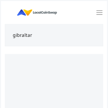
gibraltar