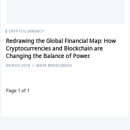
CRYPTOCURRENCY
Redrawing the Global Financial Map: How
Cryptocurrencies and Blockchain are
Changing the Balance of Power.
09.NOV.2018
MAYA MIDDLEMISS
Page 1 of 1