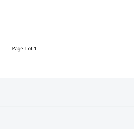
Page 1 of 1