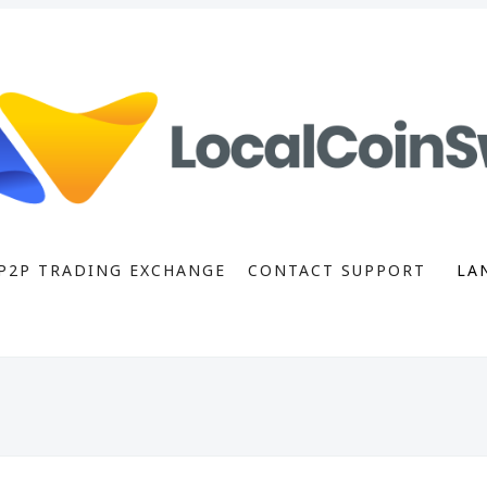
P2P TRADING EXCHANGE
CONTACT SUPPORT
LA