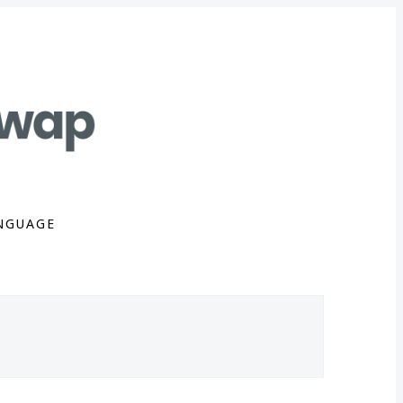
NGUAGE