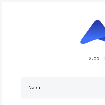
BLOG
Naira