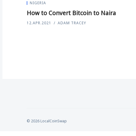
NIGERIA
How to Convert Bitcoin to Naira
12.APR.2021
ADAM TRACEY
© 2026 LocalCoinSwap