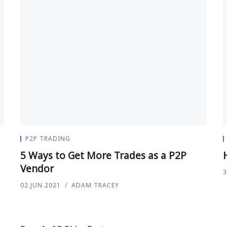
P2P TRADING
5 Ways to Get More Trades as a P2P
Vendor
3
02.JUN.2021
ADAM TRACEY