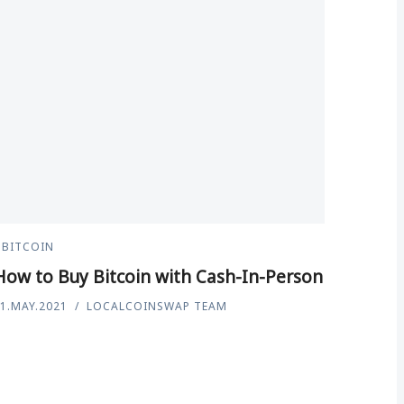
BITCOIN
How to Buy Bitcoin with Cash-In-Person
1.MAY.2021
LOCALCOINSWAP TEAM