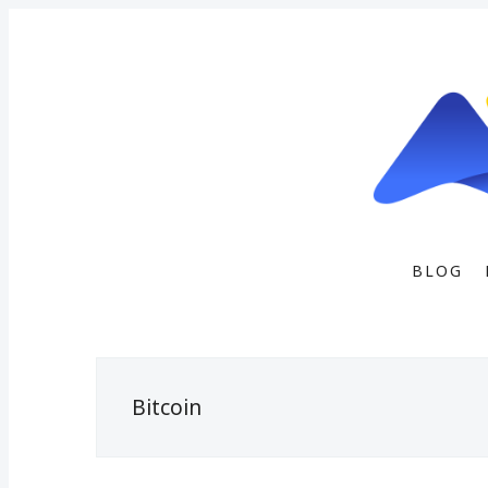
BLOG
Bitcoin