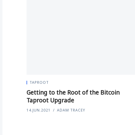
TAPROOT
Getting to the Root of the Bitcoin
Taproot Upgrade
14.JUN.2021
ADAM TRACEY