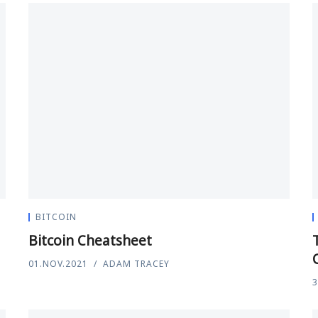
BITCOIN
Bitcoin Cheatsheet
01.NOV.2021
ADAM TRACEY
3