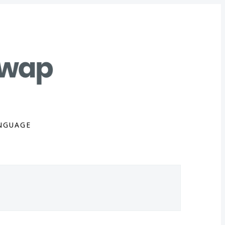
NGUAGE