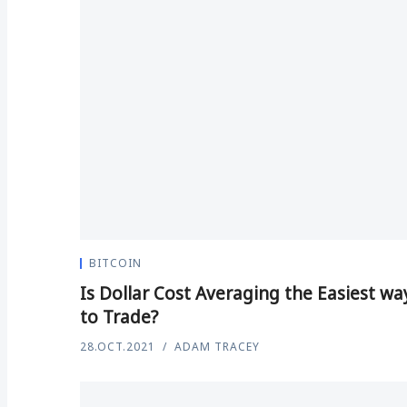
BITCOIN
Is Dollar Cost Averaging the Easiest wa
to Trade?
28.OCT.2021
ADAM TRACEY