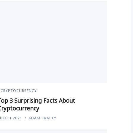
CRYPTOCURRENCY
Top 3 Surprising Facts About
Cryptocurrency
0.OCT.2021
ADAM TRACEY