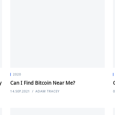
2020
y
Can I Find Bitcoin Near Me?
14.SEP.2021
ADAM TRACEY
0