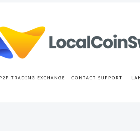
P2P TRADING EXCHANGE
CONTACT SUPPORT
LA