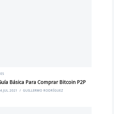
ES
Guía Básica Para Comprar Bitcoin P2P
4.JUL.2021
GUILLERMO RODRÍGUEZ