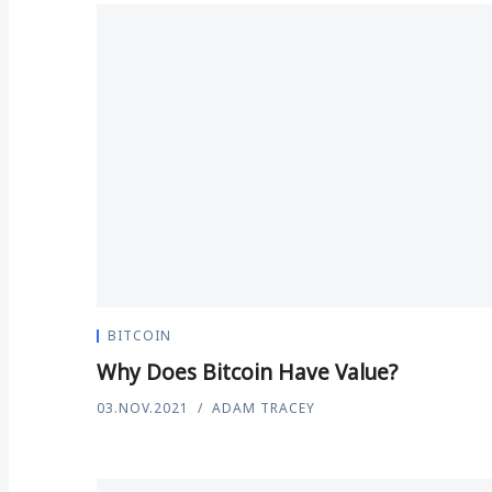
BITCOIN
Why Does Bitcoin Have Value?
03.NOV.2021
ADAM TRACEY