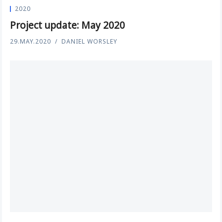
2020
Project update: May 2020
29.MAY.2020
DANIEL WORSLEY