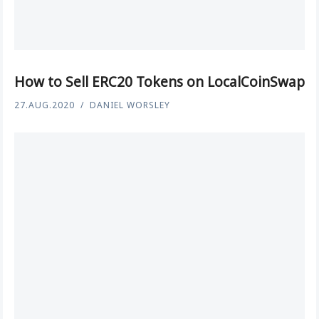
How to Sell ERC20 Tokens on LocalCoinSwap
27.AUG.2020
DANIEL WORSLEY