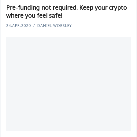
Pre-funding not required. Keep your crypto
where you feel safe!
24.APR.2020
DANIEL WORSLEY