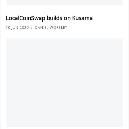
LocalCoinSwap builds on Kusama
10.JUN.2020
DANIEL WORSLEY