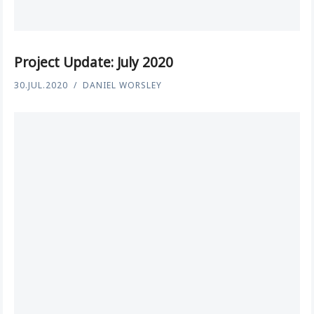
Project Update: July 2020
30.JUL.2020
DANIEL WORSLEY