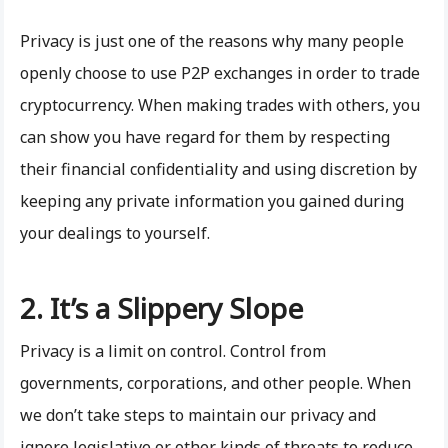
Privacy is just one of the reasons why many people
openly choose to use P2P exchanges in order to trade
cryptocurrency. When making trades with others, you
can show you have regard for them by respecting
their financial confidentiality and using discretion by
keeping any private information you gained during
your dealings to yourself.
2. It’s a Slippery Slope
Privacy is a limit on control. Control from
governments, corporations, and other people. When
we don’t take steps to maintain our privacy and
ignore legislative or other kinds of threats to reduce