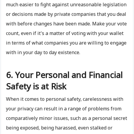
much easier to fight against unreasonable legislation
or decisions made by private companies that you deal
with before changes have been made. Make your vote
count, even if it's a matter of voting with your wallet
in terms of what companies you are willing to engage
with in your day to day existence.
6. Your Personal and Financial
Safety is at Risk
When it comes to personal safety, carelessness with
your privacy can result in a range of problems from
comparatively minor issues, such as a personal secret
being exposed, being harassed, even stalked or