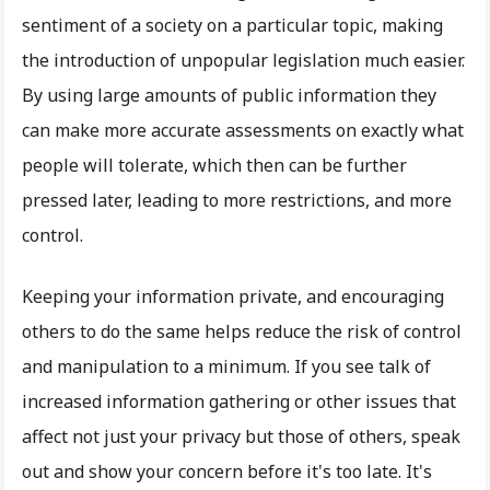
sentiment of a society on a particular topic, making
the introduction of unpopular legislation much easier.
By using large amounts of public information they
can make more accurate assessments on exactly what
people will tolerate, which then can be further
pressed later, leading to more restrictions, and more
control.
Keeping your information private, and encouraging
others to do the same helps reduce the risk of control
and manipulation to a minimum. If you see talk of
increased information gathering or other issues that
affect not just your privacy but those of others, speak
out and show your concern before it's too late. It's