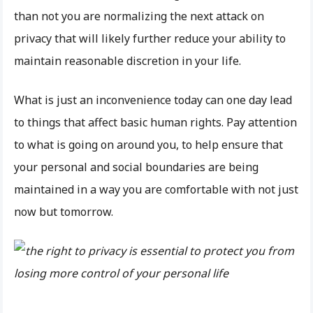
than not you are normalizing the next attack on
privacy that will likely further reduce your ability to
maintain reasonable discretion in your life.
What is just an inconvenience today can one day lead
to things that affect basic human rights. Pay attention
to what is going on around you, to help ensure that
your personal and social boundaries are being
maintained in a way you are comfortable with not just
now but tomorrow.