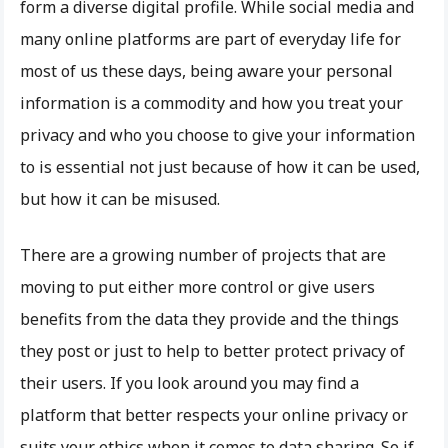
form a diverse digital profile. While social media and
many online platforms are part of everyday life for
most of us these days, being aware your personal
information is a commodity and how you treat your
privacy and who you choose to give your information
to is essential not just because of how it can be used,
but how it can be misused.
There are a growing number of projects that are
moving to put either more control or give users
benefits from the data they provide and the things
they post or just to help to better protect privacy of
their users. If you look around you may find a
platform that better respects your online privacy or
suits your ethics when it comes to data sharing. So if