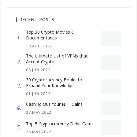
RECENT POSTS
Top 30 Crypto Movies &
Documentaries
10.AUG.2022
The Ultimate List of VPNs that
Accept Crypto
08.JUN.2022
30 Cryptocurrency Books to
Expand Your Knowledge
01.JUN.2022
Cashing Out Your NFT Gains
27.MAY.2022
Top 5 Cryptocurrency Debit Cards
26.MAY.2022