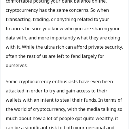
comfortable posting your bank balance online,
cryptocurrency has the same concerns. So when
transacting, trading, or anything related to your
finances be sure you know who you are sharing your
data with, and more importantly what they are doing
with it. While the ultra rich can afford private security,
often the rest of us are left to fend largely for
ourselves.
Some cryptocurrency enthusiasts have even been
attacked in order to try and gain access to their
wallets with an intent to steal their funds. In terms of
the world of cryptocurrency, with the media talking so
much about how a lot of people got quite wealthy, it
can be a significant risk to both your personal and