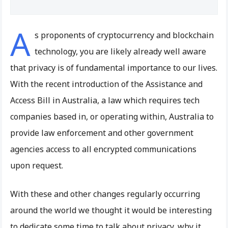
A
s proponents of cryptocurrency and blockchain
technology, you are likely already well aware
that privacy is of fundamental importance to our lives.
With the recent introduction of the Assistance and
Access Bill in Australia, a law which requires tech
companies based in, or operating within, Australia to
provide law enforcement and other government
agencies access to all encrypted communications
upon request.
With these and other changes regularly occurring
around the world we thought it would be interesting
to dedicate some time to talk about privacy, why it