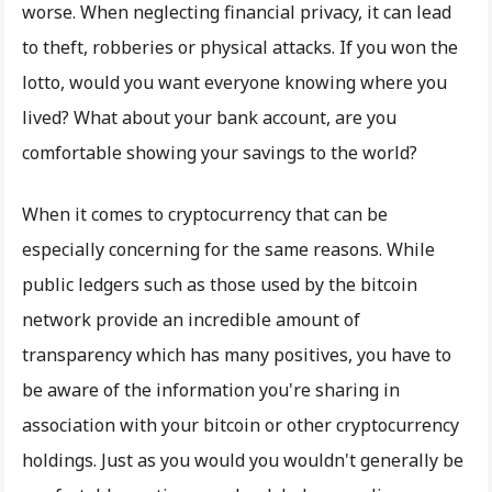
worse. When neglecting financial privacy, it can lead
to theft, robberies or physical attacks. If you won the
lotto, would you want everyone knowing where you
lived? What about your bank account, are you
comfortable showing your savings to the world?
When it comes to cryptocurrency that can be
especially concerning for the same reasons. While
public ledgers such as those used by the bitcoin
network provide an incredible amount of
transparency which has many positives, you have to
be aware of the information you're sharing in
association with your bitcoin or other cryptocurrency
holdings. Just as you would you wouldn't generally be