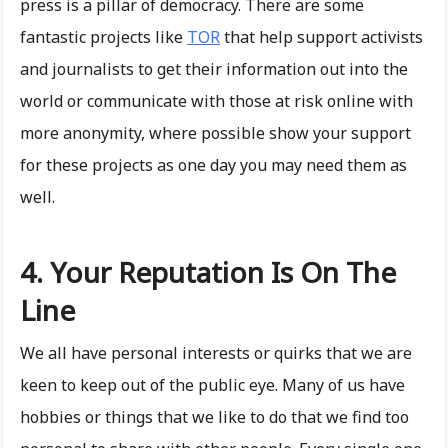
press is a pillar of democracy. There are some
fantastic projects like
TOR
that help support activists
and journalists to get their information out into the
world or communicate with those at risk online with
more anonymity, where possible show your support
for these projects as one day you may need them as
well.
4. Your Reputation Is On The
Line
We all have personal interests or quirks that we are
keen to keep out of the public eye. Many of us have
hobbies or things that we like to do that we find too