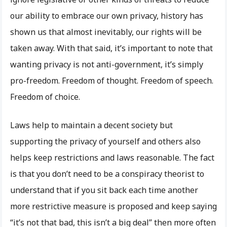
our ability to embrace our own privacy, history has
shown us that almost inevitably, our rights will be
taken away. With that said, it’s important to note that
wanting privacy is not anti-government, it’s simply
pro-freedom. Freedom of thought. Freedom of speech.
Freedom of choice.
Laws help to maintain a decent society but
supporting the privacy of yourself and others also
helps keep restrictions and laws reasonable. The fact
is that you don’t need to be a conspiracy theorist to
understand that if you sit back each time another
more restrictive measure is proposed and keep saying
“it’s not that bad, this isn’t a big deal” then more often