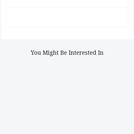
You Might Be Interested In