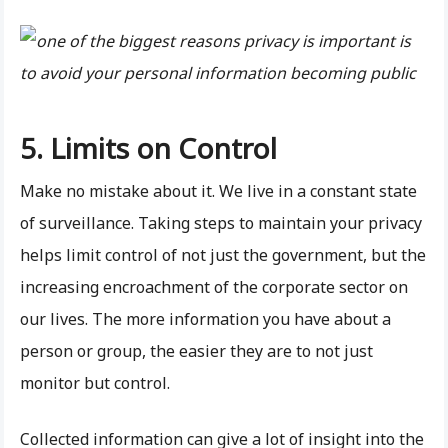
5. Limits on Control
Make no mistake about it. We live in a constant state
of surveillance. Taking steps to maintain your privacy
helps limit control of not just the government, but the
increasing encroachment of the corporate sector on
our lives. The more information you have about a
person or group, the easier they are to not just
monitor but control.
Collected information can give a lot of insight into the