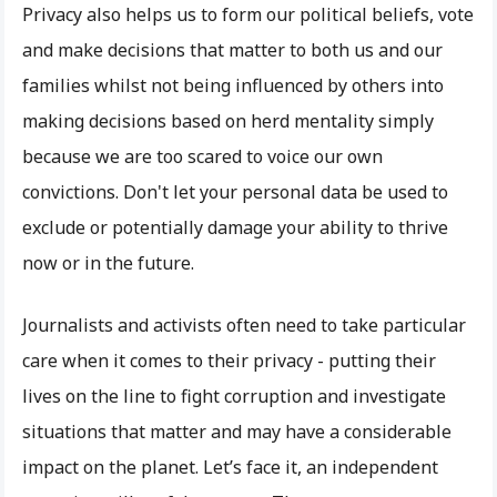
Privacy also helps us to form our political beliefs, vote
and make decisions that matter to both us and our
families whilst not being influenced by others into
making decisions based on herd mentality simply
because we are too scared to voice our own
convictions. Don't let your personal data be used to
exclude or potentially damage your ability to thrive
now or in the future.
Journalists and activists often need to take particular
care when it comes to their privacy - putting their
lives on the line to fight corruption and investigate
situations that matter and may have a considerable
impact on the planet. Let’s face it, an independent