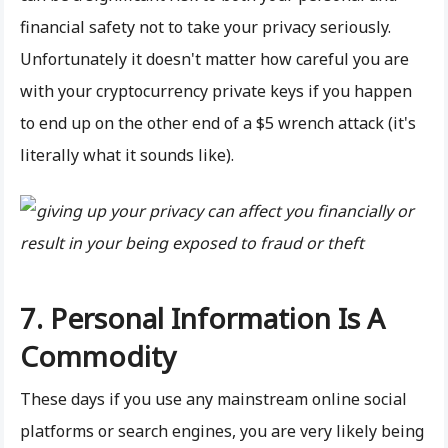
financial safety not to take your privacy seriously.
Unfortunately it doesn't matter how careful you are
with your cryptocurrency private keys if you happen
to end up on the other end of a $5 wrench attack (it's
literally what it sounds like).
7. Personal Information Is A
Commodity
These days if you use any mainstream online social
platforms or search engines, you are very likely being