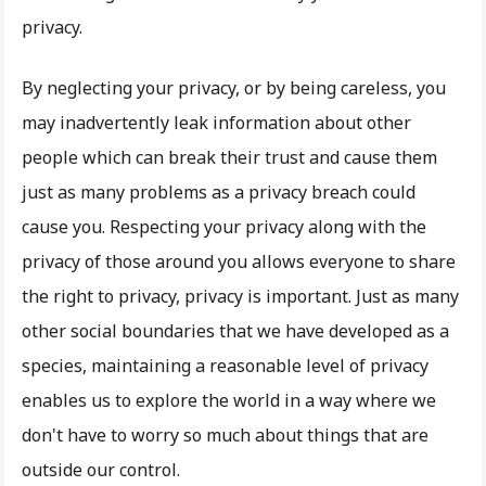
privacy.
By neglecting your privacy, or by being careless, you
may inadvertently leak information about other
people which can break their trust and cause them
just as many problems as a privacy breach could
cause you. Respecting your privacy along with the
privacy of those around you allows everyone to share
the right to privacy, privacy is important. Just as many
other social boundaries that we have developed as a
species, maintaining a reasonable level of privacy
enables us to explore the world in a way where we
don't have to worry so much about things that are
outside our control.