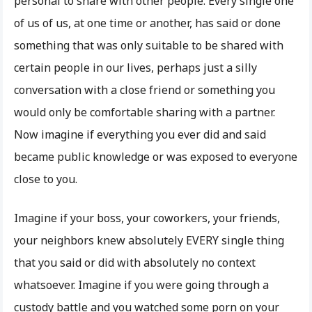
personal to share with other people. Every single one
of us of us, at one time or another, has said or done
something that was only suitable to be shared with
certain people in our lives, perhaps just a silly
conversation with a close friend or something you
would only be comfortable sharing with a partner.
Now imagine if everything you ever did and said
became public knowledge or was exposed to everyone
close to you.
Imagine if your boss, your coworkers, your friends,
your neighbors knew absolutely EVERY single thing
that you said or did with absolutely no context
whatsoever. Imagine if you were going through a
custody battle and you watched some porn on your