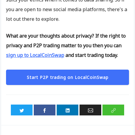
you are open to new social media platforms, there's a
lot out there to explore.
What are your thoughts about privacy? If the right to
privacy and P2P trading matter to you then you can
sign up to LocalCoinSwap
and start trading today.
Start P2P trading on LocalCoinSwap