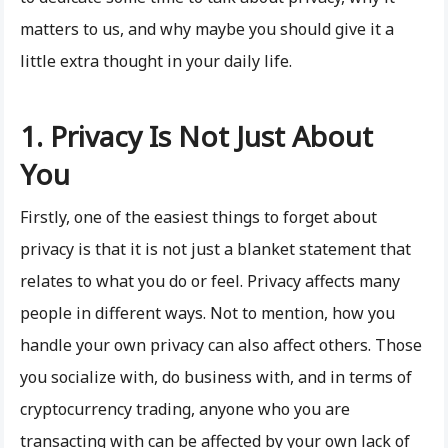
matters to us, and why maybe you should give it a
little extra thought in your daily life.
1. Privacy Is Not Just About
You
Firstly, one of the easiest things to forget about
privacy is that it is not just a blanket statement that
relates to what you do or feel. Privacy affects many
people in different ways. Not to mention, how you
handle your own privacy can also affect others. Those
you socialize with, do business with, and in terms of
cryptocurrency trading, anyone who you are
transacting with can be affected by your own lack of