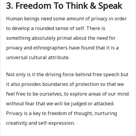
3. Freedom To Think & Speak
Human beings need some amount of privacy in order
to develop a rounded sense of self. There is
something absolutely primal about the need for
privacy and ethnographers have found that it is a
universal cultural attribute.
Not only is it the driving force behind free speech but
it also provides boundaries of protection so that we
feel free to be ourselves, to explore areas of our mind
without fear that we will be judged or attacked.
Privacy is a key to freedom of thought, nurturing
creativity and self-expression.