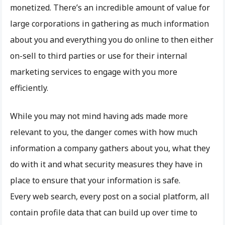
monetized. There’s an incredible amount of value for
large corporations in gathering as much information
about you and everything you do online to then either
on-sell to third parties or use for their internal
marketing services to engage with you more
efficiently.
While you may not mind having ads made more
relevant to you, the danger comes with how much
information a company gathers about you, what they
do with it and what security measures they have in
place to ensure that your information is safe.
Every web search, every post on a social platform, all
contain profile data that can build up over time to