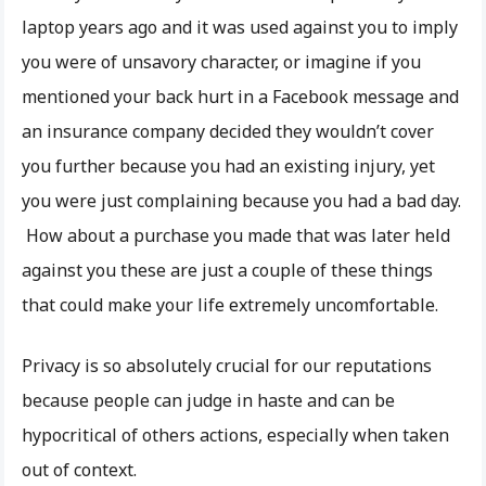
laptop years ago and it was used against you to imply
you were of unsavory character, or imagine if you
mentioned your back hurt in a Facebook message and
an insurance company decided they wouldn’t cover
you further because you had an existing injury, yet
you were just complaining because you had a bad day.
How about a purchase you made that was later held
against you these are just a couple of these things
that could make your life extremely uncomfortable.
Privacy is so absolutely crucial for our reputations
because people can judge in haste and can be
hypocritical of others actions, especially when taken
out of context.