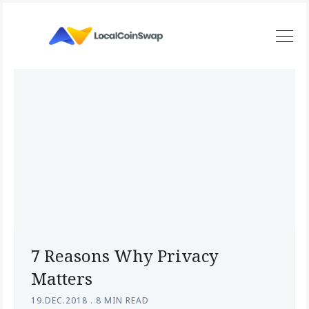
7 Reasons Why Privacy
Matters
19.DEC.2018
.
8 MIN READ