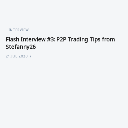
INTERVIEW
Flash Interview #3: P2P Trading Tips from
Stefanny26
21.JUL.2020