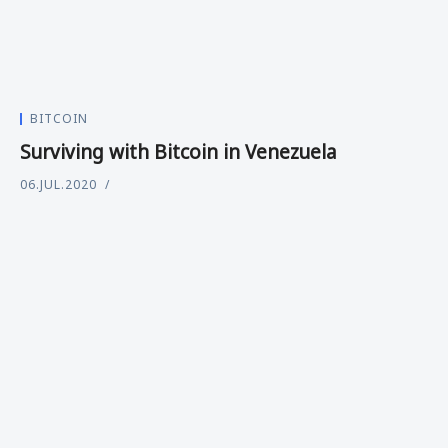
BITCOIN
Surviving with Bitcoin in Venezuela
06.JUL.2020