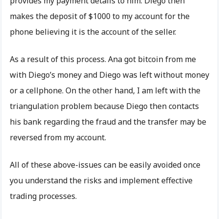
provides my payment details to him. Diego then
makes the deposit of $1000 to my account for the
phone believing it is the account of the seller.
As a result of this process. Ana got bitcoin from me
with Diego’s money and Diego was left without money
or a cellphone. On the other hand, I am left with the
triangulation problem because Diego then contacts
his bank regarding the fraud and the transfer may be
reversed from my account.
All of these above-issues can be easily avoided once
you understand the risks and implement effective
trading processes.