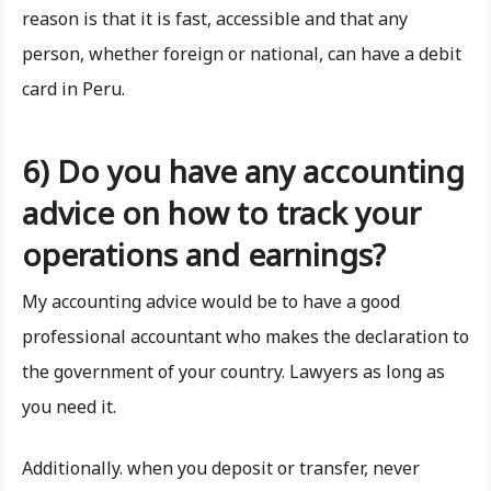
reason is that it is fast, accessible and that any
person, whether foreign or national, can have a debit
card in Peru.
6) Do you have any accounting
advice on how to track your
operations and earnings?
My accounting advice would be to have a good
professional accountant who makes the declaration to
the government of your country. Lawyers as long as
you need it.
Additionally. when you deposit or transfer, never