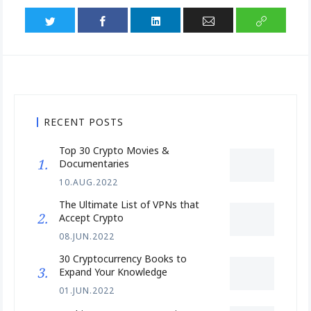
RECENT POSTS
Top 30 Crypto Movies &
Documentaries
10.AUG.2022
The Ultimate List of VPNs that
Accept Crypto
08.JUN.2022
30 Cryptocurrency Books to
Expand Your Knowledge
01.JUN.2022