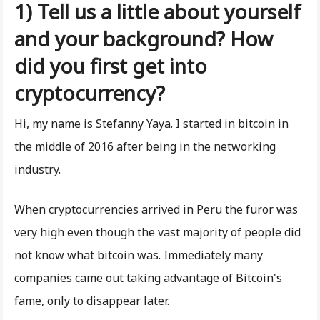
1) Tell us a little about yourself
and your background? How
did you first get into
cryptocurrency?
Hi, my name is Stefanny Yaya. I started in bitcoin in
the middle of 2016 after being in the networking
industry.
When cryptocurrencies arrived in Peru the furor was
very high even though the vast majority of people did
not know what bitcoin was. Immediately many
companies came out taking advantage of Bitcoin's
fame, only to disappear later.