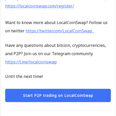
https://localcoinswap.com/register/
Want to know more about LocalCoinSwap? Follow us
on twitter
https://twitter.com/LocalCoinSwap_
Have any questions about bitcoin, cryptocurrencies,
and P2P? Join us on our Telegram community
https://t.me/localcoinswap
Until the next time!
Start P2P trading on LocalCoinSwap