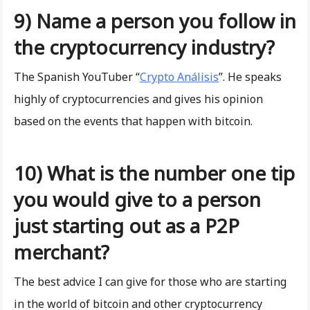
9) Name a person you follow in
the cryptocurrency industry?
The Spanish YouTuber “
Crypto Análisis
”. He speaks
highly of cryptocurrencies and gives his opinion
based on the events that happen with bitcoin.
10) What is the number one tip
you would give to a person
just starting out as a P2P
merchant?
The best advice I can give for those who are starting
in the world of bitcoin and other cryptocurrency