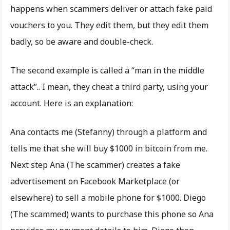
happens when scammers deliver or attach fake paid
vouchers to you. They edit them, but they edit them
badly, so be aware and double-check.
The second example is called a “man in the middle
attack”.. I mean, they cheat a third party, using your
account. Here is an explanation:
Ana contacts me (Stefanny) through a platform and
tells me that she will buy $1000 in bitcoin from me.
Next step Ana (The scammer) creates a fake
advertisement on Facebook Marketplace (or
elsewhere) to sell a mobile phone for $1000. Diego
(The scammed) wants to purchase this phone so Ana