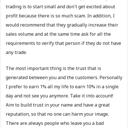
trading is to start small and don't get excited about
profit because there is so much scam. In addition, I
would recommend that they gradually increase their
sales volume and at the same time ask for all the
requirements to verify that person if they do not have
any trade.
The most important thing is the trust that is
generated between you and the customers. Personally
I prefer to earn 1% all my life to earn 10% in a single
day and not see you anymore. Take it into account!
Aim to build trust in your name and have a great
reputation, so that no one can harm your image.
There are always people who leave you a bad