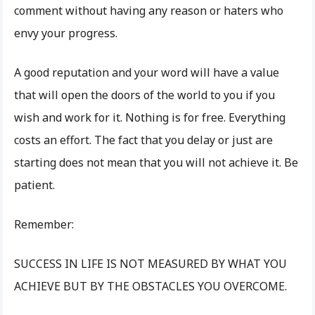
comment without having any reason or haters who
envy your progress.
A good reputation and your word will have a value
that will open the doors of the world to you if you
wish and work for it. Nothing is for free. Everything
costs an effort. The fact that you delay or just are
starting does not mean that you will not achieve it. Be
patient.
Remember:
SUCCESS IN LIFE IS NOT MEASURED BY WHAT YOU
ACHIEVE BUT BY THE OBSTACLES YOU OVERCOME.