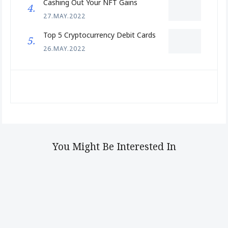
Cashing Out Your NFT Gains
27.MAY.2022
Top 5 Cryptocurrency Debit Cards
26.MAY.2022
You Might Be Interested In