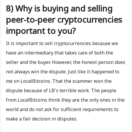
8) Why is buying and selling
peer-to-peer cryptocurrencies
important to you?
It is important to sell cryptocurrencies because we
have an intermediary that takes care of both the
seller and the buyer. However, the honest person does
not always win the dispute. Just like it happened to
me on LocalBitcoins. That the scammer won the
dispute because of LB's terrible work. The people
from LocalBitcoins think they are the only ones in the
world and do not ask for sufficient requirements to
make a fair decision in disputes.