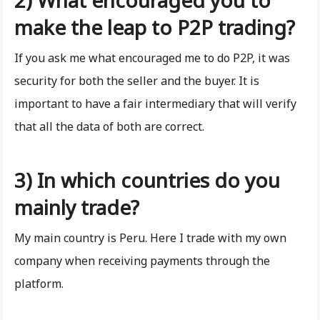
make the leap to P2P trading?
If you ask me what encouraged me to do P2P, it was
security for both the seller and the buyer. It is
important to have a fair intermediary that will verify
that all the data of both are correct.
3) In which countries do you
mainly trade?
My main country is Peru. Here I trade with my own
company when receiving payments through the
platform.