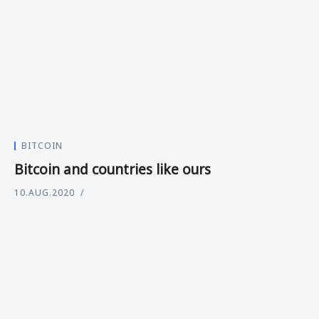
BITCOIN
Bitcoin and countries like ours
10.AUG.2020