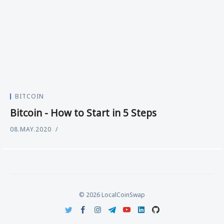
BITCOIN
Bitcoin - How to Start in 5 Steps
08.MAY.2020
© 2026 LocalCoinSwap