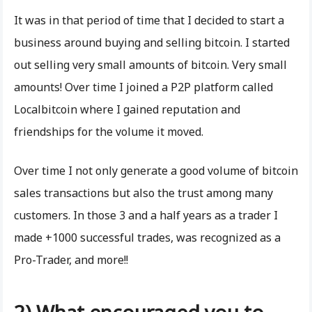
It was in that period of time that I decided to start a
business around buying and selling bitcoin. I started
out selling very small amounts of bitcoin. Very small
amounts! Over time I joined a P2P platform called
Localbitcoin where I gained reputation and
friendships for the volume it moved.
Over time I not only generate a good volume of bitcoin
sales transactions but also the trust among many
customers. In those 3 and a half years as a trader I
made +1000 successful trades, was recognized as a
Pro-Trader, and more!!
2) What encouraged you to