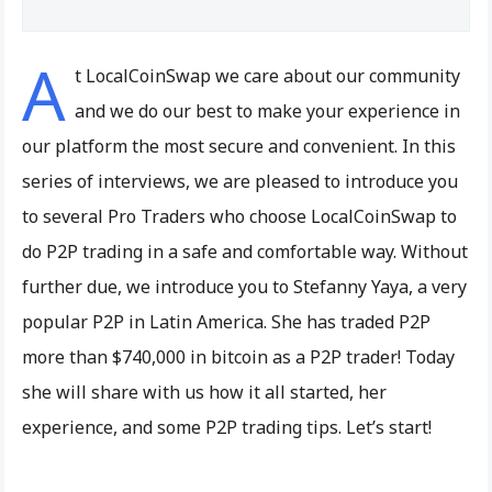
A
t LocalCoinSwap we care about our community
and we do our best to make your experience in
our platform the most secure and convenient. In this
series of interviews, we are pleased to introduce you
to several Pro Traders who choose LocalCoinSwap to
do P2P trading in a safe and comfortable way. Without
further due, we introduce you to Stefanny Yaya, a very
popular P2P in Latin America. She has traded P2P
more than $740,000 in bitcoin as a P2P trader! Today
she will share with us how it all started, her
experience, and some P2P trading tips. Let’s start!