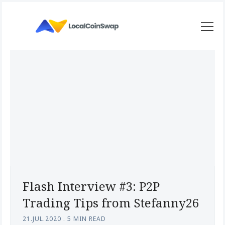
Flash Interview #3: P2P
Trading Tips from Stefanny26
21.JUL.2020
.
5 MIN READ