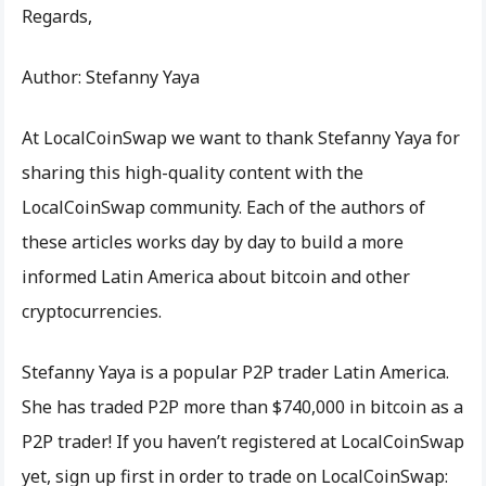
Regards,
Author: Stefanny Yaya
At LocalCoinSwap we want to thank Stefanny Yaya for
sharing this high-quality content with the
LocalCoinSwap community. Each of the authors of
these articles works day by day to build a more
informed Latin America about bitcoin and other
cryptocurrencies.
Stefanny Yaya is a popular P2P trader Latin America.
She has traded P2P more than $740,000 in bitcoin as a
P2P trader! If you haven’t registered at LocalCoinSwap
yet, sign up first in order to trade on LocalCoinSwap: