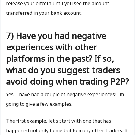
release your bitcoin until you see the amount
transferred in your bank account.
7) Have you had negative
experiences with other
platforms in the past? If so,
what do you suggest traders
avoid doing when trading P2P?
Yes, I have had a couple of negative experiences! I’m
going to give a few examples.
The first example, let's start with one that has
happened not only to me but to many other traders. It