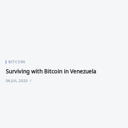
BITCOIN
Surviving with Bitcoin in Venezuela
06.JUL.2020