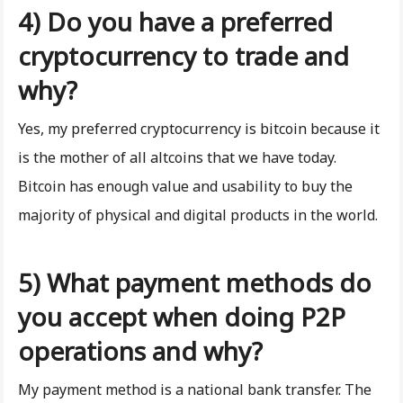
4) Do you have a preferred
cryptocurrency to trade and
why?
Yes, my preferred cryptocurrency is bitcoin because it
is the mother of all altcoins that we have today.
Bitcoin has enough value and usability to buy the
majority of physical and digital products in the world.
5) What payment methods do
you accept when doing P2P
operations and why?
My payment method is a national bank transfer. The