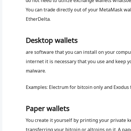
do not need to utilize exchange wallets whatsoeve
You can trade directly out of your MetaMask wa
EtherDelta.
Desktop wallets
are software that you can install on your compu
internet it is necessary that you use and keep y
malware.
Examples: Electrum for bitcoin only and Exodus 
Paper wallets
You create it yourself by printing your private 
transferring your bitcoin or altcoins on it. A pap