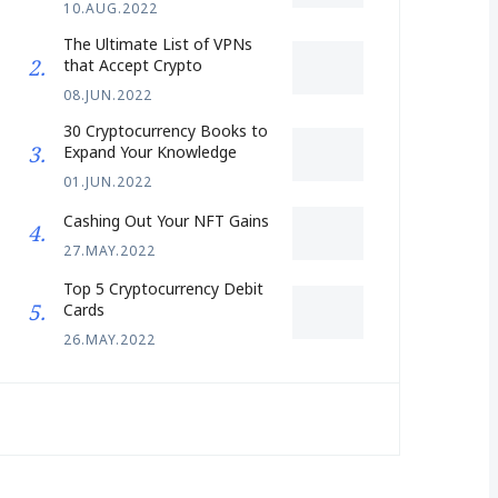
10.AUG.2022
The Ultimate List of VPNs
that Accept Crypto
08.JUN.2022
30 Cryptocurrency Books to
Expand Your Knowledge
01.JUN.2022
Cashing Out Your NFT Gains
27.MAY.2022
Top 5 Cryptocurrency Debit
Cards
26.MAY.2022