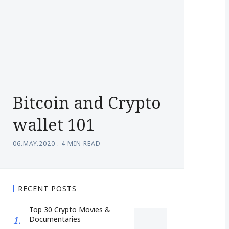
Bitcoin and Crypto
wallet 101
06.MAY.2020
.
4 MIN READ
RECENT POSTS
Top 30 Crypto Movies &
Documentaries