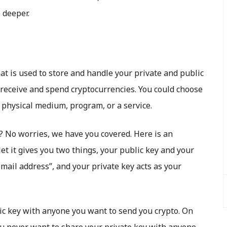
e deeper.
hat is used to store and handle your private and public
o receive and spend cryptocurrencies. You could choose
 physical medium, program, or a service.
? No worries, we have you covered. Here is an
t it gives you two things, your public key and your
email address”, and your private key acts as your
ic key with anyone you want to send you crypto. On