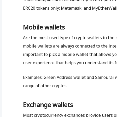
ERC20 tokens only: Metamask, and MyEtherWall
Mobile wallets
Are the most used type of crypto wallets in the 
mobile wallets are always connected to the intern
important to pick a mobile wallet that allows yo
user experience that helps you understand its f
Examples: Green Address wallet and Samourai wa
range of other cryptos.
Exchange wallets
Most cryptocurrency exchanges provide users on