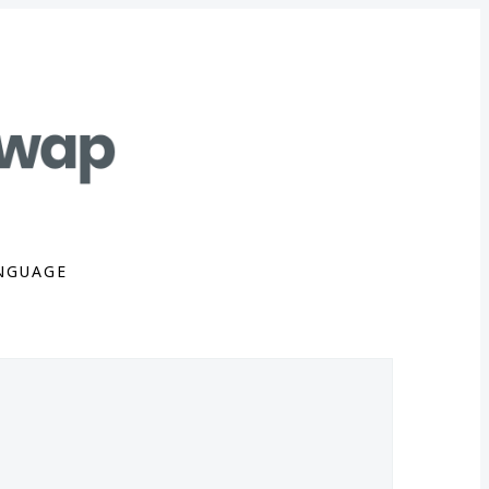
NGUAGE