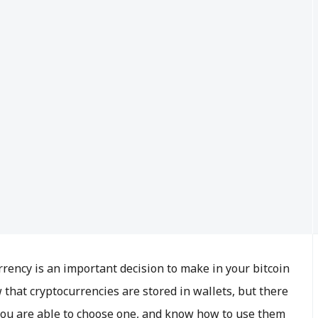
rrency is an important decision to make in your bitcoin
that cryptocurrencies are stored in wallets, but there
you are able to choose one, and know how to use them