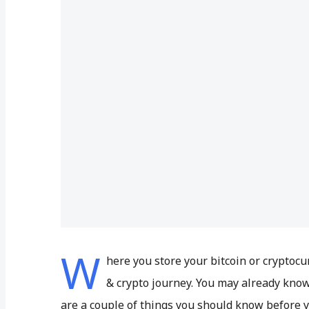
W
here you store your bitcoin or cryptocu
& crypto journey. You may already know 
are a couple of things you should know before 