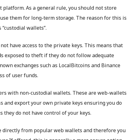
 platform. As a general rule, you should not store
use them for long-term storage. The reason for this is
“custodial wallets”.
not have access to the private keys. This means that
ds exposed to theft if they do not follow adequate
-known exchanges such as LocalBitcoins and Binance
ss of user funds.
rs with non-custodial wallets. These are web-wallets
ess and export your own private keys ensuring you do
s they do not have control of your keys.
e directly from popular web wallets and therefore you