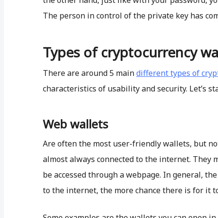
the other hand, just like with your password, y
The person in control of the private key has comp
Types of cryptocurrency wal
There are around 5 main
different types of cry
characteristics of usability and security. Let’s sta
Web wallets
Are often the most user-friendly wallets, but no
almost always connected to the internet. They 
be accessed through a webpage. In general, the 
to the internet, the more chance there is for it t
Some examples are the wallets you can open in 