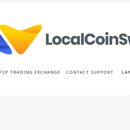
P2P TRADING EXCHANGE
CONTACT SUPPORT
LA