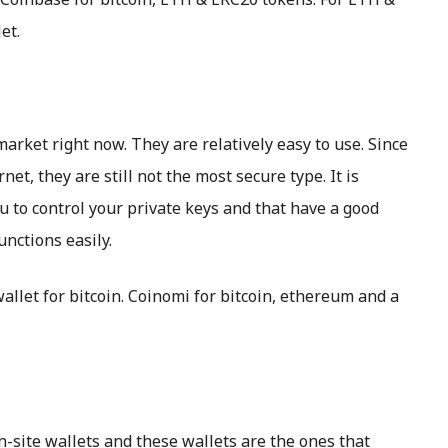
et.
market right now. They are relatively easy to use. Since
et, they are still not the most secure type. It is
u to control your private keys and that have a good
unctions easily.
llet for bitcoin. Coinomi for bitcoin, ethereum and a
-site wallets and these wallets are the ones that