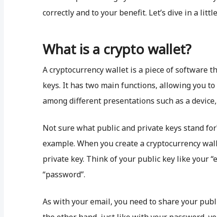
correctly and to your benefit. Let’s dive in a littl
What is a crypto wallet?
A cryptocurrency wallet is a piece of software t
keys. It has two main functions, allowing you t
among different presentations such as a device,
Not sure what public and private keys stand for
example. When you create a cryptocurrency walle
private key. Think of your public key like your “
“password”.
As with your email, you need to share your publ