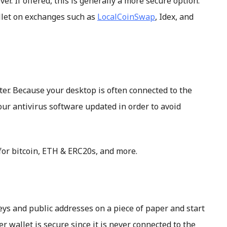
r. If offered, this is generally a more secure option.
llet on exchanges such as
LocalCoinSwap
, Idex, and
ter. Because your desktop is often connected to the
our antivirus software updated in order to avoid
for bitcoin, ETH & ERC20s, and more.
keys and public addresses on a piece of paper and start
er wallet is secure since it is never connected to the