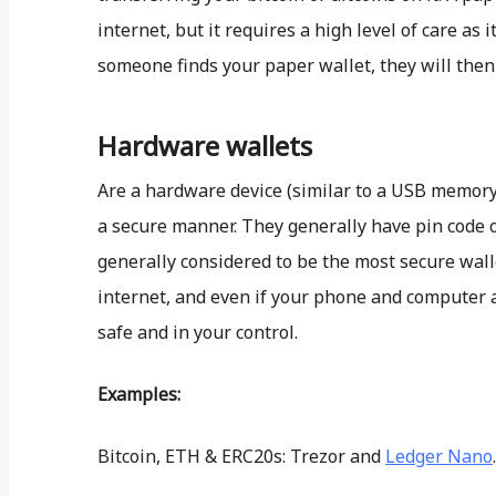
internet, but it requires a high level of care as i
someone finds your paper wallet, they will then 
Hardware wallets
Are a hardware device (similar to a USB memory s
a secure manner. They generally have pin code o
generally considered to be the most secure wall
internet, and even if your phone and computer
safe and in your control.
Examples:
Bitcoin, ETH & ERC20s: Trezor and
Ledger Nano
.