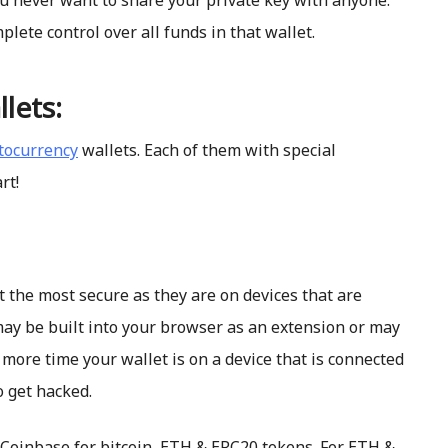
ou never want to share your private key with anyone.
lete control over all funds in that wallet.
lets:
ptocurrency
wallets. Each of them with special
rt!
t the most secure as they are on devices that are
may be built into your browser as an extension or may
more time your wallet is on a device that is connected
o get hacked.
Coinbase for bitcoin, ETH & ERC20 tokens. For ETH &