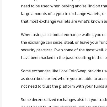
need to be used when buying and selling on that
large amounts of crypto in exchange wallets, or 
that most exchange wallets are what’s known as 
When using a custodial exchange wallet, you do 
the exchange can seize, steal, or leave your fun
security practices. Even some of the most well
have been hacked in the past resulting in the lo
Some exchanges like LocalCoinSwap provide use
as described earlier, where you are able to acc
not need to trust the platform with your funds a
Some decentralized exchanges also let you trad