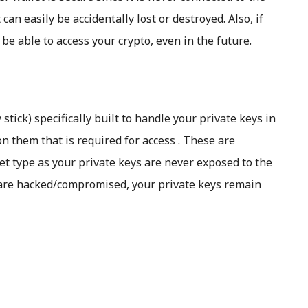
t can easily be accidentally lost or destroyed. Also, if
be able to access your crypto, even in the future.
tick) specifically built to handle your private keys in
n them that is required for access . These are
et type as your private keys are never exposed to the
 are hacked/compromised, your private keys remain