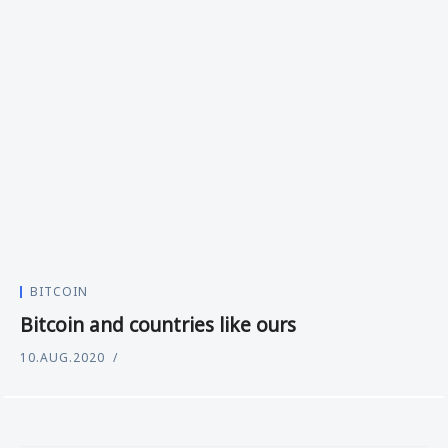
BITCOIN
Bitcoin and countries like ours
10.AUG.2020