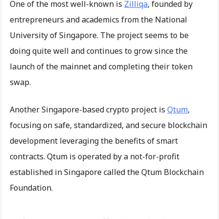
One of the most well-known is
Zilliqa
, founded by
entrepreneurs and academics from the National
University of Singapore. The project seems to be
doing quite well and continues to grow since the
launch of the mainnet and completing their token
swap.
Another Singapore-based crypto project is
Qtum
,
focusing on safe, standardized, and secure blockchain
development leveraging the benefits of smart
contracts. Qtum is operated by a not-for-profit
established in Singapore called the Qtum Blockchain
Foundation.