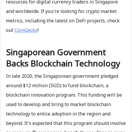
resources for digital currency traders in Singapore
and worldwide. If you're looking for crypto market
metrics, including the latest on DeFi projects, check
out
CoinGecko
!
Singaporean Government
Backs Blockchain Technology
In late 2020, the Singaporean government pledged
around $12 million (SGD) to fund blockchain, a
blockchain innovation program. This funding will be
used to develop and bring to market blockchain
technology to entice adoption in the region and
beyond. It's expected that this program should involve