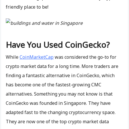
friendly place to be!
Have You Used CoinGecko?
While
CoinMarketCap
was considered the go-to for
crypto market data for a long time. More traders are
finding a fantastic alternative in CoinGecko, which
has become one of the fastest-growing CMC
alternatives. Something you may not know is that
CoinGecko was founded in Singapore. They have
adapted fast to the changing cryptocurrency space.
They are now one of the top crypto market data