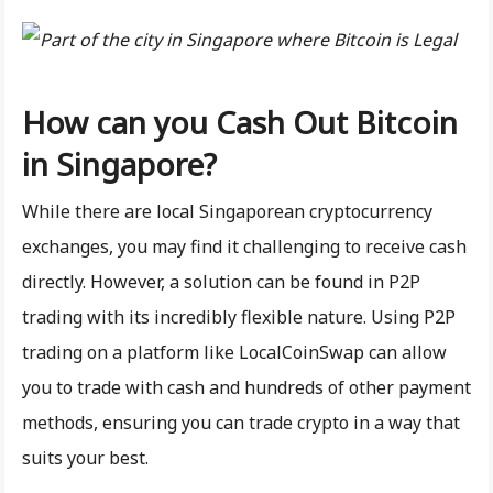
How can you Cash Out Bitcoin
in Singapore?
While there are local Singaporean cryptocurrency
exchanges, you may find it challenging to receive cash
directly. However, a solution can be found in P2P
trading with its incredibly flexible nature. Using P2P
trading on a platform like LocalCoinSwap can allow
you to trade with cash and hundreds of other payment
methods, ensuring you can trade crypto in a way that
suits your best.