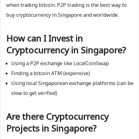
when trading bitcoin. P2P trading is the best way to
buy cryptocurrency in Singapore and worldwide.
How can I Invest in
Cryptocurrency in Singapore?
Using a P2P exchange like LocalCoinSwap
Finding a bitcoin ATM (expensive)
Using local Singaporean exchange platforms (can be
slow to get verified)
Are there Cryptocurrency
Projects in Singapore?