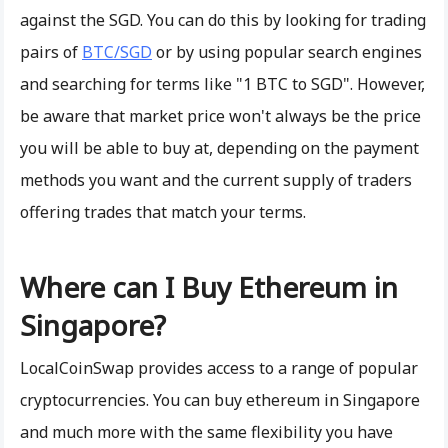
against the SGD. You can do this by looking for trading
pairs of
BTC/SGD
or by using popular search engines
and searching for terms like "1 BTC to SGD". However,
be aware that market price won't always be the price
you will be able to buy at, depending on the payment
methods you want and the current supply of traders
offering trades that match your terms.
Where can I Buy Ethereum in
Singapore?
LocalCoinSwap provides access to a range of popular
cryptocurrencies. You can buy ethereum in Singapore
and much more with the same flexibility you have