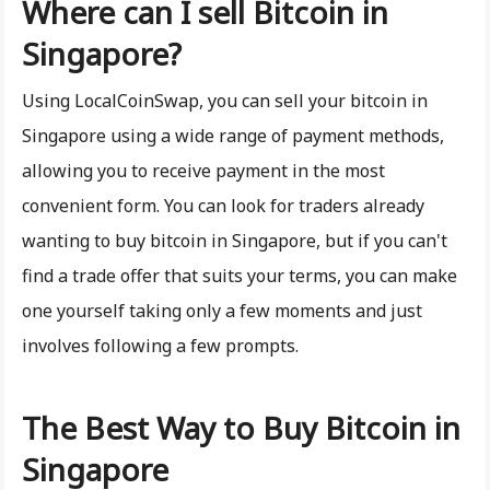
Where can I sell Bitcoin in
Singapore?
Using LocalCoinSwap, you can sell your bitcoin in
Singapore using a wide range of payment methods,
allowing you to receive payment in the most
convenient form. You can look for traders already
wanting to buy bitcoin in Singapore, but if you can't
find a trade offer that suits your terms, you can make
one yourself taking only a few moments and just
involves following a few prompts.
The Best Way to Buy Bitcoin in
Singapore