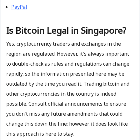
PayPal
Is Bitcoin Legal in Singapore?
Yes, cryptocurrency traders and exchanges in the
region are regulated. However, it's always important
to double-check as rules and regulations can change
rapidly, so the information presented here may be
outdated by the time you read it. Trading bitcoin and
other cryptocurrencies in the country is indeed
possible. Consult official announcements to ensure
you don't miss any future amendments that could
change this down the line; however, it does look like
this approach is here to stay.