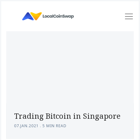
Trading Bitcoin in Singapore
07.JAN.2021
.
5 MIN READ