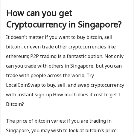
How can you get
Cryptocurrency in Singapore?
It doesn't matter if you want to buy bitcoin, sell
bitcoin, or even trade other cryptocurrencies like
ethereum; P2P trading is a fantastic option. Not only
can you trade with others in Singapore, but you can
trade with people across the world. Try
LocalCoinSwap to buy, sell, and swap cryptocurrency
with instant sign-up.How much does it cost to get 1
Bitcoin?
The price of bitcoin varies; if you are trading in
Singapore, you may wish to look at bitcoin’s price