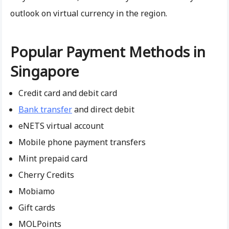
outlook on virtual currency in the region.
Popular Payment Methods in
Singapore
Credit card and debit card
Bank transfer
and direct debit
eNETS virtual account
Mobile phone payment transfers
Mint prepaid card
Cherry Credits
Mobiamo
Gift cards
MOLPoints