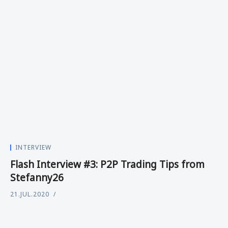
INTERVIEW
Flash Interview #3: P2P Trading Tips from
Stefanny26
21.JUL.2020