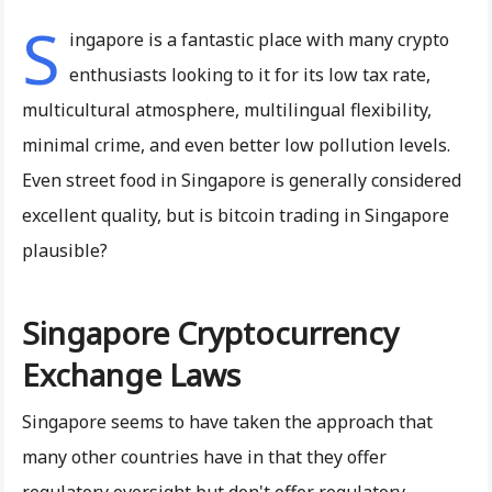
S
ingapore is a fantastic place with many crypto
enthusiasts looking to it for its low tax rate,
multicultural atmosphere, multilingual flexibility,
minimal crime, and even better low pollution levels.
Even street food in Singapore is generally considered
excellent quality, but is bitcoin trading in Singapore
plausible?
Singapore Cryptocurrency
Exchange Laws
Singapore seems to have taken the approach that
many other countries have in that they offer
regulatory oversight but don't offer regulatory