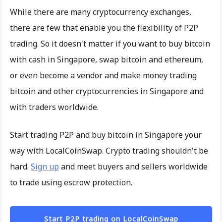
While there are many cryptocurrency exchanges,
there are few that enable you the flexibility of P2P
trading. So it doesn't matter if you want to buy bitcoin
with cash in Singapore, swap bitcoin and ethereum,
or even become a vendor and make money trading
bitcoin and other cryptocurrencies in Singapore and
with traders worldwide.
Start trading P2P and buy bitcoin in Singapore your
way with LocalCoinSwap. Crypto trading shouldn't be
hard.
Sign up
and meet buyers and sellers worldwide
to trade using escrow protection.
Start P2P trading on LocalCoinSwap