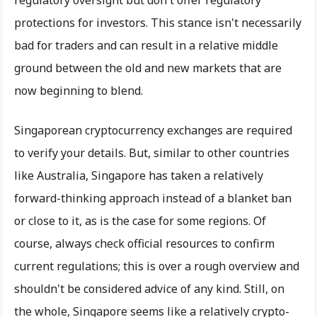
protections for investors. This stance isn't necessarily
bad for traders and can result in a relative middle
ground between the old and new markets that are
now beginning to blend.
Singaporean cryptocurrency exchanges are required
to verify your details. But, similar to other countries
like Australia, Singapore has taken a relatively
forward-thinking approach instead of a blanket ban
or close to it, as is the case for some regions. Of
course, always check official resources to confirm
current regulations; this is over a rough overview and
shouldn't be considered advice of any kind. Still, on
the whole, Singapore seems like a relatively crypto-