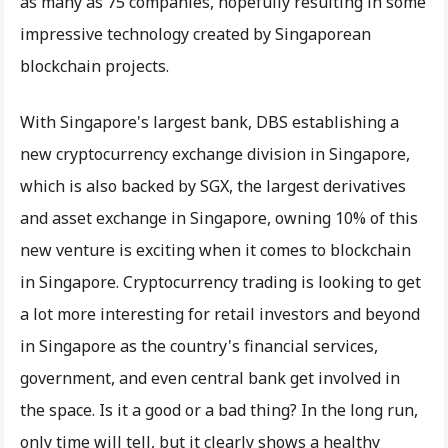
as many as 75 companies, hopefully resulting in some
impressive technology created by Singaporean
blockchain projects.
With Singapore's largest bank, DBS establishing a
new cryptocurrency exchange division in Singapore,
which is also backed by SGX, the largest derivatives
and asset exchange in Singapore, owning 10% of this
new venture is exciting when it comes to blockchain
in Singapore. Cryptocurrency trading is looking to get
a lot more interesting for retail investors and beyond
in Singapore as the country's financial services,
government, and even central bank get involved in
the space. Is it a good or a bad thing? In the long run,
only time will tell, but it clearly shows a healthy