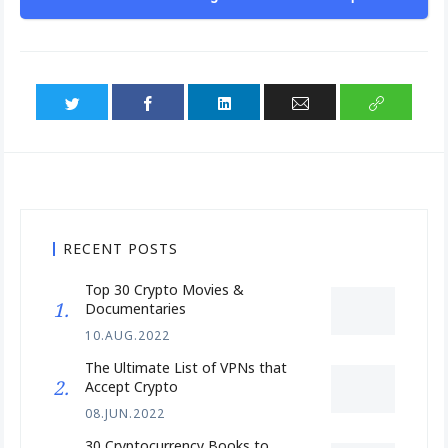
RECENT POSTS
Top 30 Crypto Movies &
Documentaries
10.AUG.2022
The Ultimate List of VPNs that
Accept Crypto
08.JUN.2022
30 Cryptocurrency Books to