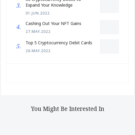
Expand Your Knowledge
01.JUN.2022
Cashing Out Your NFT Gains
27.MAY.2022
Top 5 Cryptocurrency Debit Cards
26.MAY.2022
You Might Be Interested In