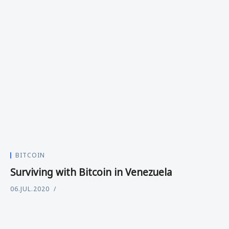
BITCOIN
Surviving with Bitcoin in Venezuela
06.JUL.2020