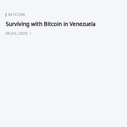
BITCOIN
Surviving with Bitcoin in Venezuela
06.JUL.2020