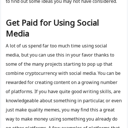
to find out some ideas you may not have considered.
Get Paid for Using Social
Media
A lot of us spend far too much time using social
media, but you can use this in your favor thanks to
some of the many projects starting to pop up that
combine cryptocurrency with social media. You can be
rewarded for creating content on a growing number
of platforms. If you have quite good writing skills, are
knowledgeable about something in particular, or even
just make quality memes, you may find this a great
way to make money using something you already do
on other platforms. A few examples of platforms that