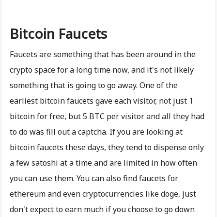
Bitcoin Faucets
Faucets are something that has been around in the
crypto space for a long time now, and it's not likely
something that is going to go away. One of the
earliest bitcoin faucets gave each visitor, not just 1
bitcoin for free, but 5 BTC per visitor and all they had
to do was fill out a captcha. If you are looking at
bitcoin faucets these days, they tend to dispense only
a few satoshi at a time and are limited in how often
you can use them. You can also find faucets for
ethereum and even cryptocurrencies like doge, just
don't expect to earn much if you choose to go down