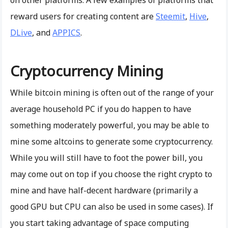
reward users for creating content are
Steemit
,
Hive
,
DLive
, and
APPICS
.
Cryptocurrency Mining
While bitcoin mining is often out of the range of your
average household PC if you do happen to have
something moderately powerful, you may be able to
mine some altcoins to generate some cryptocurrency.
While you will still have to foot the power bill, you
may come out on top if you choose the right crypto to
mine and have half-decent hardware (primarily a
good GPU but CPU can also be used in some cases). If
you start taking advantage of space computing