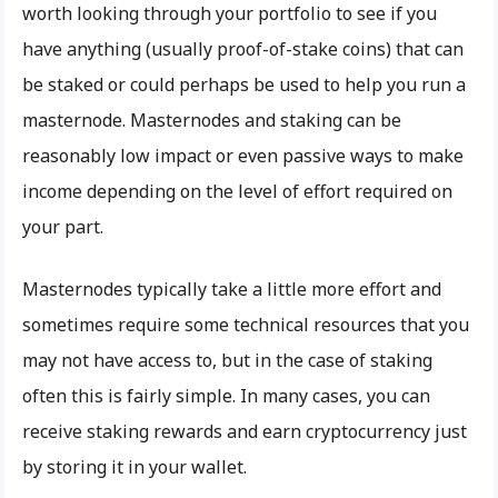
worth looking through your portfolio to see if you
have anything (usually proof-of-stake coins) that can
be staked or could perhaps be used to help you run a
masternode. Masternodes and staking can be
reasonably low impact or even passive ways to make
income depending on the level of effort required on
your part.
Masternodes typically take a little more effort and
sometimes require some technical resources that you
may not have access to, but in the case of staking
often this is fairly simple. In many cases, you can
receive staking rewards and earn cryptocurrency just
by storing it in your wallet.