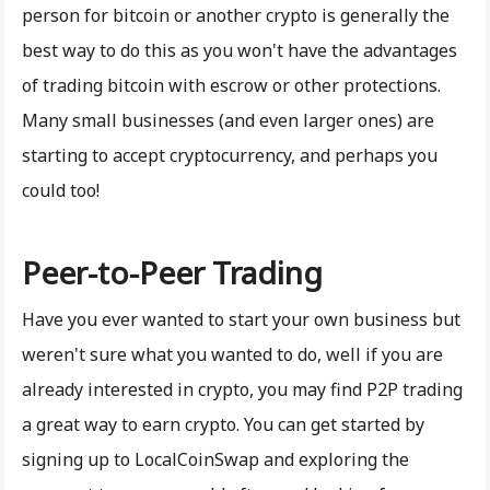
person for bitcoin or another crypto is generally the
best way to do this as you won't have the advantages
of trading bitcoin with escrow or other protections.
Many small businesses (and even larger ones) are
starting to accept cryptocurrency, and perhaps you
could too!
Peer-to-Peer Trading
Have you ever wanted to start your own business but
weren't sure what you wanted to do, well if you are
already interested in crypto, you may find P2P trading
a great way to earn crypto. You can get started by
signing up to LocalCoinSwap and exploring the