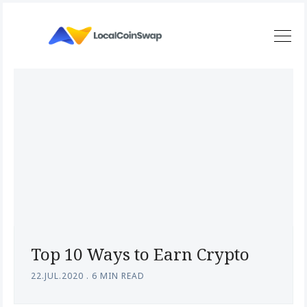
Top 10 Ways to Earn Crypto
22.JUL.2020
.
6 MIN READ