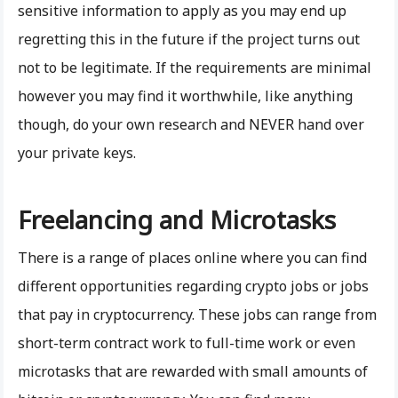
sensitive information to apply as you may end up
regretting this in the future if the project turns out
not to be legitimate. If the requirements are minimal
however you may find it worthwhile, like anything
though, do your own research and NEVER hand over
your private keys.
Freelancing and Microtasks
There is a range of places online where you can find
different opportunities regarding crypto jobs or jobs
that pay in cryptocurrency. These jobs can range from
short-term contract work to full-time work or even
microtasks that are rewarded with small amounts of