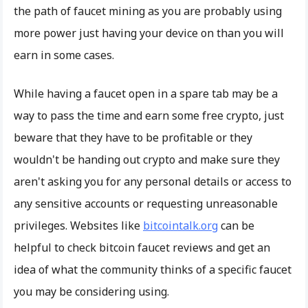
the path of faucet mining as you are probably using
more power just having your device on than you will
earn in some cases.
While having a faucet open in a spare tab may be a
way to pass the time and earn some free crypto, just
beware that they have to be profitable or they
wouldn't be handing out crypto and make sure they
aren't asking you for any personal details or access to
any sensitive accounts or requesting unreasonable
privileges. Websites like
bitcointalk.org
can be
helpful to check bitcoin faucet reviews and get an
idea of what the community thinks of a specific faucet
you may be considering using.