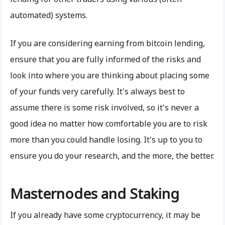
automated) systems.
If you are considering earning from bitcoin lending,
ensure that you are fully informed of the risks and
look into where you are thinking about placing some
of your funds very carefully. It's always best to
assume there is some risk involved, so it's never a
good idea no matter how comfortable you are to risk
more than you could handle losing. It's up to you to
ensure you do your research, and the more, the better.
Masternodes and Staking
If you already have some cryptocurrency, it may be