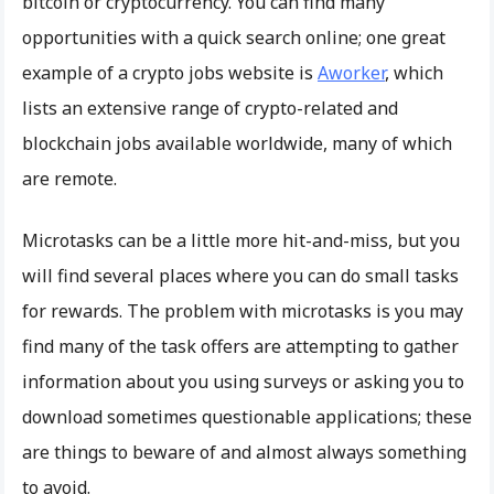
bitcoin or cryptocurrency. You can find many
opportunities with a quick search online; one great
example of a crypto jobs website is
Aworker
, which
lists an extensive range of crypto-related and
blockchain jobs available worldwide, many of which
are remote.
Microtasks can be a little more hit-and-miss, but you
will find several places where you can do small tasks
for rewards. The problem with microtasks is you may
find many of the task offers are attempting to gather
information about you using surveys or asking you to
download sometimes questionable applications; these
are things to beware of and almost always something
to avoid.