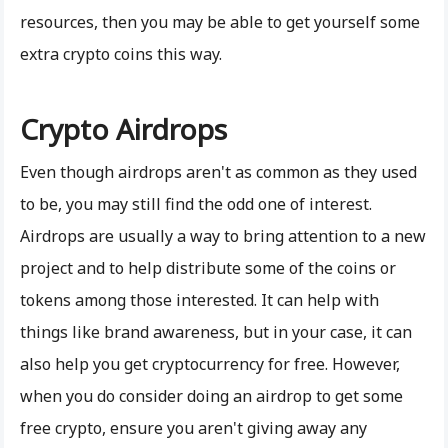
resources, then you may be able to get yourself some
extra crypto coins this way.
Crypto Airdrops
Even though airdrops aren't as common as they used
to be, you may still find the odd one of interest.
Airdrops are usually a way to bring attention to a new
project and to help distribute some of the coins or
tokens among those interested. It can help with
things like brand awareness, but in your case, it can
also help you get cryptocurrency for free. However,
when you do consider doing an airdrop to get some
free crypto, ensure you aren't giving away any