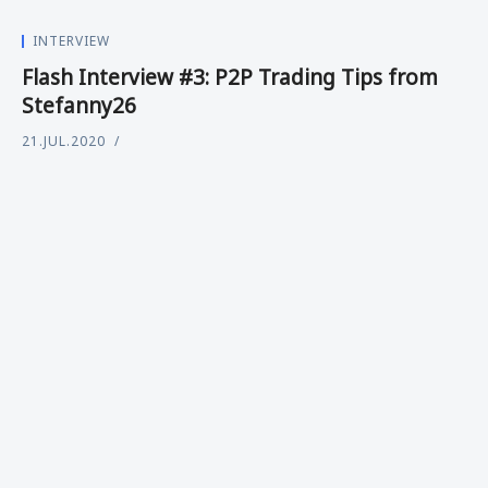
INTERVIEW
Flash Interview #3: P2P Trading Tips from
Stefanny26
21.JUL.2020