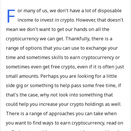
F
or many of us, we don't have a lot of disposable
income to invest in crypto. However, that doesn't
mean we don't want to get our hands on all the
cryptocurrency we can get. Thankfully, there is a
range of options that you can use to exchange your
time and sometimes skills to earn cryptocurrency or
sometimes even get free crypto, even if it is often just
small amounts. Perhaps you are looking for a little
side gig or something to help pass some free time, if
that's the case, why not look into something that
could help you increase your crypto holdings as well.
There is a range of approaches you can take when
you want to find ways to earn cryptocurrency, read on