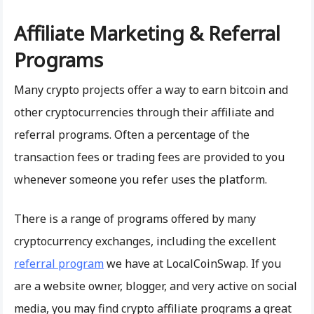
Affiliate Marketing & Referral
Programs
Many crypto projects offer a way to earn bitcoin and
other cryptocurrencies through their affiliate and
referral programs. Often a percentage of the
transaction fees or trading fees are provided to you
whenever someone you refer uses the platform.
There is a range of programs offered by many
cryptocurrency exchanges, including the excellent
referral program
we have at LocalCoinSwap. If you
are a website owner, blogger, and very active on social
media, you may find crypto affiliate programs a great