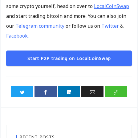
some crypto yourself, head on over to
LocalCoinSwap
and start trading bitcoin and more. You can also join
our
Telegram community
or follow us on
Twitter
&
Facebook
.
Start P2P trading on LocalCoinSwap
RECENT POSTS