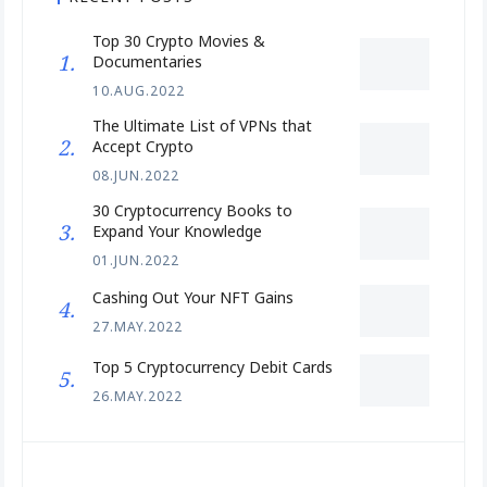
Top 30 Crypto Movies &
Documentaries
10.AUG.2022
The Ultimate List of VPNs that
Accept Crypto
08.JUN.2022
30 Cryptocurrency Books to
Expand Your Knowledge
01.JUN.2022
Cashing Out Your NFT Gains
27.MAY.2022
Top 5 Cryptocurrency Debit Cards
26.MAY.2022