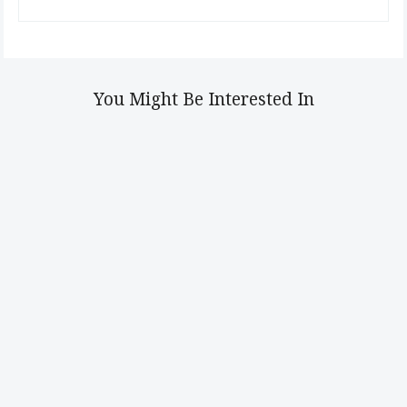
You Might Be Interested In