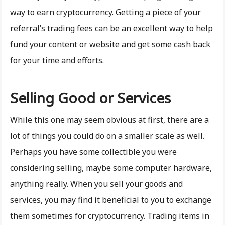
way to earn cryptocurrency. Getting a piece of your
referral’s trading fees can be an excellent way to help
fund your content or website and get some cash back
for your time and efforts.
Selling Good or Services
While this one may seem obvious at first, there are a
lot of things you could do on a smaller scale as well.
Perhaps you have some collectible you were
considering selling, maybe some computer hardware,
anything really. When you sell your goods and
services, you may find it beneficial to you to exchange
them sometimes for cryptocurrency. Trading items in