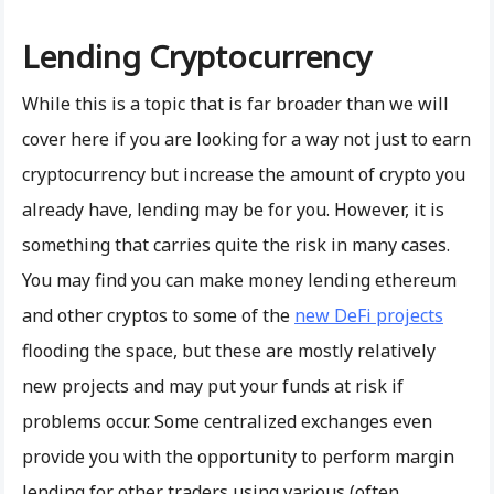
Lending Cryptocurrency
While this is a topic that is far broader than we will
cover here if you are looking for a way not just to earn
cryptocurrency but increase the amount of crypto you
already have, lending may be for you. However, it is
something that carries quite the risk in many cases.
You may find you can make money lending ethereum
and other cryptos to some of the
new DeFi projects
flooding the space, but these are mostly relatively
new projects and may put your funds at risk if
problems occur. Some centralized exchanges even
provide you with the opportunity to perform margin
lending for other traders using various (often