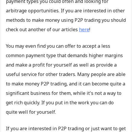
payment types you could often and looking for
arbitrage opportunities. If you are interested in other
methods to make money using P2P trading you should
check out another of our articles
here
!
You may even find you can offer to accept a less
common payment type that demands higher margins
and make a profit for yourself as well as provide a
useful service for other traders. Many people are able
to make money P2P trading, and it can become quite a
significant business for them, while it's not a way to
get rich quickly. If you put in the work you can do
quite well for yourself.
If you are interested in P2P trading or just want to get