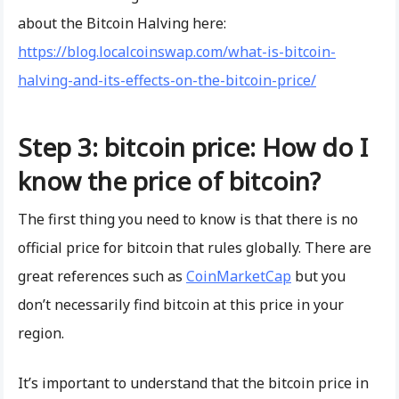
about the Bitcoin Halving here:
https://blog.localcoinswap.com/what-is-bitcoin-
halving-and-its-effects-on-the-bitcoin-price/
Step 3: bitcoin price: How do I
know the price of bitcoin?
The first thing you need to know is that there is no
official price for bitcoin that rules globally. There are
great references such as
CoinMarketCap
but you
don’t necessarily find bitcoin at this price in your
region.
It’s important to understand that the bitcoin price in