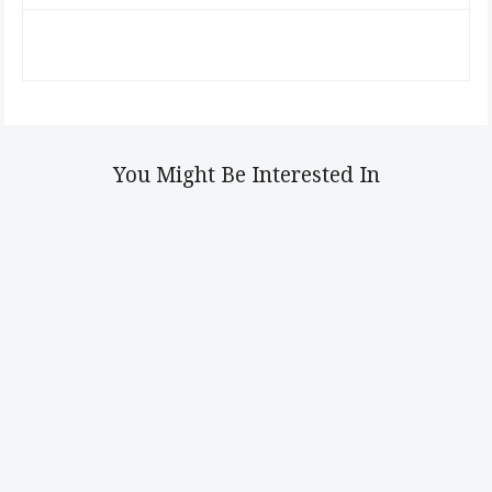
You Might Be Interested In