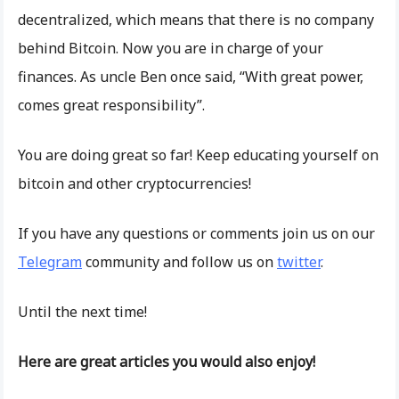
decentralized, which means that there is no company
behind Bitcoin. Now you are in charge of your
finances. As uncle Ben once said, “With great power,
comes great responsibility”.
You are doing great so far! Keep educating yourself on
bitcoin and other cryptocurrencies!
If you have any questions or comments join us on our
Telegram
community and follow us on
twitter
.
Until the next time!
Here are great articles you would also enjoy!