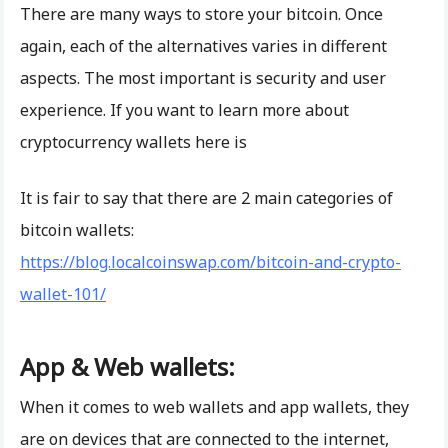
There are many ways to store your bitcoin. Once
again, each of the alternatives varies in different
aspects. The most important is security and user
experience. If you want to learn more about
cryptocurrency wallets here is
It is fair to say that there are 2 main categories of
bitcoin wallets:
https://blog.localcoinswap.com/bitcoin-and-crypto-
wallet-101/
App & Web wallets:
When it comes to web wallets and app wallets, they
are on devices that are connected to the internet,