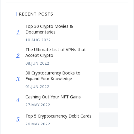
RECENT POSTS
Top 30 Crypto Movies &
Documentaries
10.AUG.2022
The Ultimate List of VPNs that
Accept Crypto
08.JUN.2022
30 Cryptocurrency Books to
Expand Your Knowledge
01.JUN.2022
Cashing Out Your NFT Gains
27.MAY.2022
Top 5 Cryptocurrency Debit Cards
26.MAY.2022