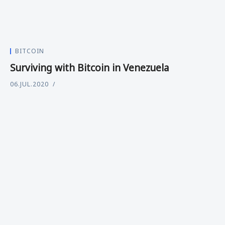
BITCOIN
Surviving with Bitcoin in Venezuela
06.JUL.2020