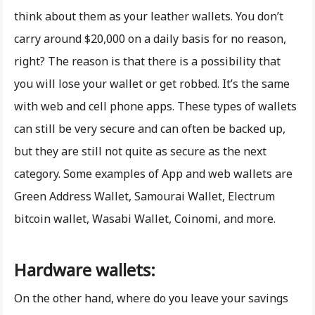
think about them as your leather wallets. You don’t
carry around $20,000 on a daily basis for no reason,
right? The reason is that there is a possibility that
you will lose your wallet or get robbed. It’s the same
with web and cell phone apps. These types of wallets
can still be very secure and can often be backed up,
but they are still not quite as secure as the next
category. Some examples of App and web wallets are
Green Address Wallet, Samourai Wallet, Electrum
bitcoin wallet, Wasabi Wallet, Coinomi, and more.
Hardware wallets:
On the other hand, where do you leave your savings