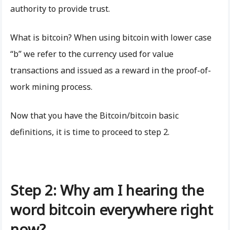
authority to provide trust.
What is bitcoin? When using bitcoin with lower case
“b” we refer to the currency used for value
transactions and issued as a reward in the proof-of-
work mining process.
Now that you have the Bitcoin/bitcoin basic
definitions, it is time to proceed to step 2.
Step 2: Why am I hearing the
word bitcoin everywhere right
now?