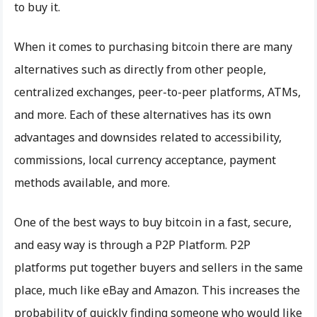
to buy it.
When it comes to purchasing bitcoin there are many
alternatives such as directly from other people,
centralized exchanges, peer-to-peer platforms, ATMs,
and more. Each of these alternatives has its own
advantages and downsides related to accessibility,
commissions, local currency acceptance, payment
methods available, and more.
One of the best ways to buy bitcoin in a fast, secure,
and easy way is through a P2P Platform. P2P
platforms put together buyers and sellers in the same
place, much like eBay and Amazon. This increases the
probability of quickly finding someone who would like