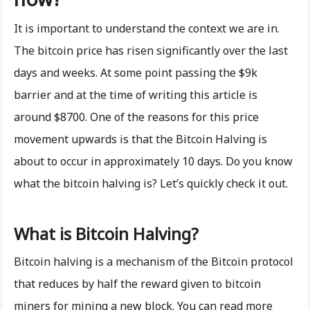
It is important to understand the context we are in.
The bitcoin price has risen significantly over the last
days and weeks. At some point passing the $9k
barrier and at the time of writing this article is
around $8700. One of the reasons for this price
movement upwards is that the Bitcoin Halving is
about to occur in approximately 10 days. Do you know
what the bitcoin halving is? Let’s quickly check it out.
What is Bitcoin Halving?
Bitcoin halving is a mechanism of the Bitcoin protocol
that reduces by half the reward given to bitcoin
miners for mining a new block. You can read more