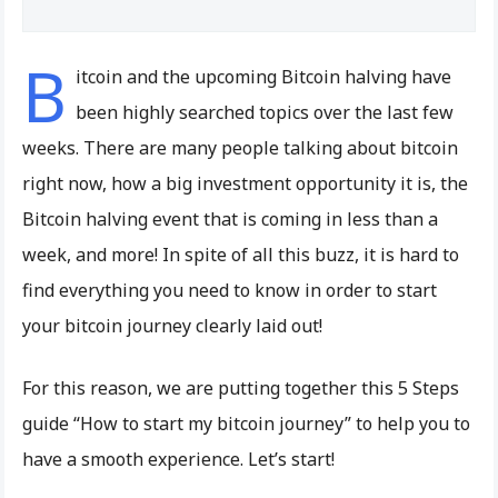
B
itcoin and the upcoming Bitcoin halving have
been highly searched topics over the last few
weeks. There are many people talking about bitcoin
right now, how a big investment opportunity it is, the
Bitcoin halving event that is coming in less than a
week, and more! In spite of all this buzz, it is hard to
find everything you need to know in order to start
your bitcoin journey clearly laid out!
For this reason, we are putting together this 5 Steps
guide “How to start my bitcoin journey” to help you to
have a smooth experience. Let’s start!