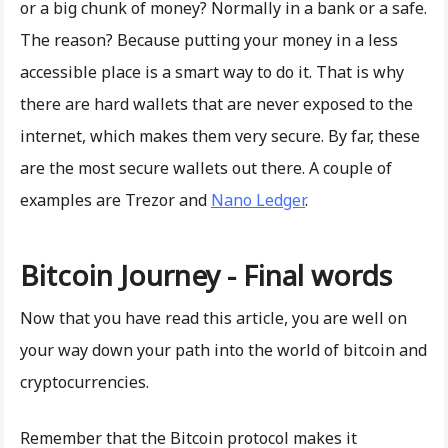
or a big chunk of money? Normally in a bank or a safe.
The reason? Because putting your money in a less
accessible place is a smart way to do it. That is why
there are hard wallets that are never exposed to the
internet, which makes them very secure. By far, these
are the most secure wallets out there. A couple of
examples are Trezor and
Nano Ledger
.
Bitcoin Journey - Final words
Now that you have read this article, you are well on
your way down your path into the world of bitcoin and
cryptocurrencies.
Remember that the Bitcoin protocol makes it