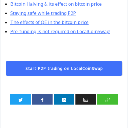
Bitcoin Halving & its effect on bitcoin price
Staying safe while trading P2P
The effects of QE in the bitcoin price
Pre-funding is not required on LocalCoinSwap!
Start P2P trading on LocalCoinSwap