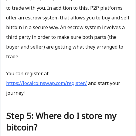
to trade with you. In addition to this, P2P platforms
offer an escrow system that allows you to buy and sell
bitcoin in a secure way. An escrow system involves a
third party in order to make sure both parts (the
buyer and seller) are getting what they arranged to
trade.
You can register at
https://localcoinswap.com/register/
and start your
journey!
Step 5: Where do I store my
bitcoin?