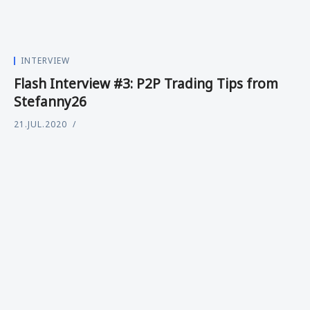
INTERVIEW
Flash Interview #3: P2P Trading Tips from
Stefanny26
21.JUL.2020