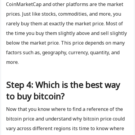
CoinMarketCap and other platforms are the market
prices. Just like stocks, commodities, and more, you
rarely buy them at exactly the market price. Most of
the time you buy them slightly above and sell slightly
below the market price. This price depends on many
factors such as, geography, currency, quantity, and
more.
Step 4: Which is the best way
to buy bitcoin?
Now that you know where to find a reference of the
bitcoin price and understand why bitcoin price could
vary across different regions its time to know where