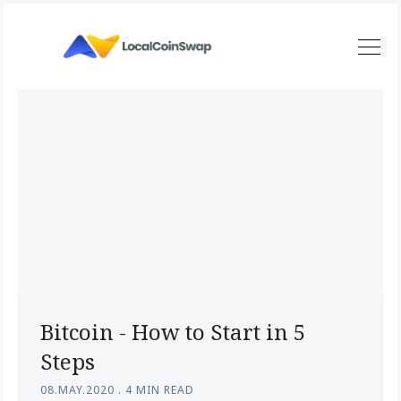
Bitcoin - How to Start in 5
Steps
08.MAY.2020
.
4 MIN READ