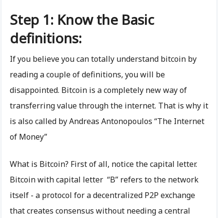
Step 1: Know the Basic
definitions:
If you believe you can totally understand bitcoin by
reading a couple of definitions, you will be
disappointed. Bitcoin is a completely new way of
transferring value through the internet. That is why it
is also called by Andreas Antonopoulos “The Internet
of Money”
What is Bitcoin? First of all, notice the capital letter.
Bitcoin with capital letter “B” refers to the network
itself - a protocol for a decentralized P2P exchange
that creates consensus without needing a central