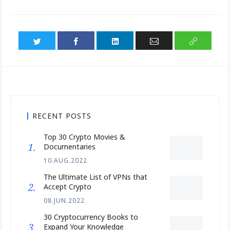
RECENT POSTS
Top 30 Crypto Movies &
Documentaries
10.AUG.2022
The Ultimate List of VPNs that
Accept Crypto
08.JUN.2022
30 Cryptocurrency Books to
Expand Your Knowledge