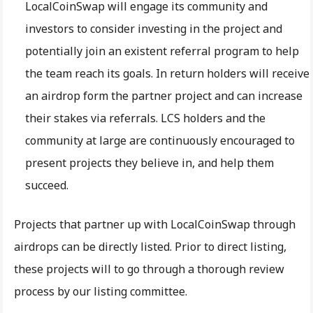
LocalCoinSwap will engage its community and
investors to consider investing in the project and
potentially join an existent referral program to help
the team reach its goals. In return holders will receive
an airdrop form the partner project and can increase
their stakes via referrals. LCS holders and the
community at large are continuously encouraged to
present projects they believe in, and help them
succeed.
Projects that partner up with LocalCoinSwap through
airdrops can be directly listed. Prior to direct listing,
these projects will to go through a thorough review
process by our listing committee.