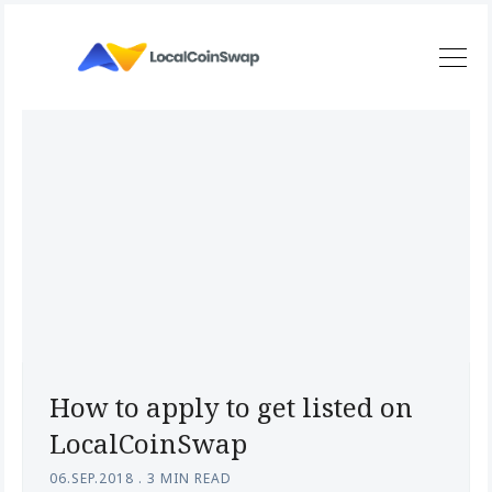
How to apply to get listed on
LocalCoinSwap
06.SEP.2018
.
3 MIN READ