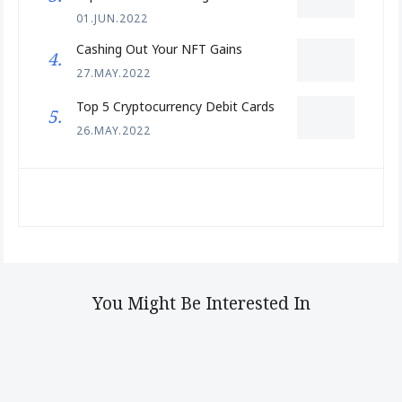
01.JUN.2022
Cashing Out Your NFT Gains
27.MAY.2022
Top 5 Cryptocurrency Debit Cards
26.MAY.2022
You Might Be Interested In