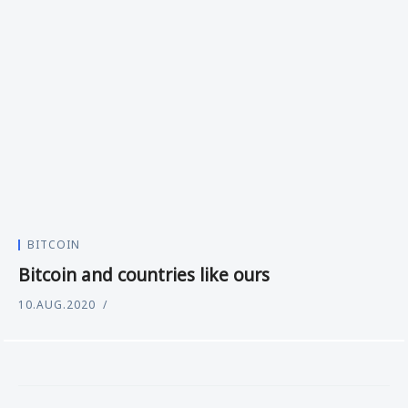
BITCOIN
Bitcoin and countries like ours
10.AUG.2020