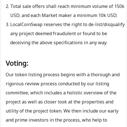
Total sale offers shall reach minimum volume of 150k
USD; and each Market maker a minimum 10k USD;
LocalCoinSwap reserves the right to de-list/disqualify
any project deemed fraudulent or found to be
deceiving the above specifications in any way.
Voting:
Our token listing process begins with a thorough and
rigorous review process conducted by our listing
committee, which includes a holistic overview of the
project as well as closer look at the properties and
utility of the project token. We then include our early
and prime investors in the process, who help to