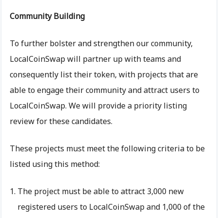
Community Building
To further bolster and strengthen our community,
LocalCoinSwap will partner up with teams and
consequently list their token, with projects that are
able to engage their community and attract users to
LocalCoinSwap. We will provide a priority listing
review for these candidates.
These projects must meet the following criteria to be
listed using this method:
The project must be able to attract 3,000 new
registered users to LocalCoinSwap and 1,000 of the