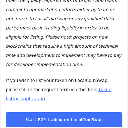
meet the quality requirements of project and team;
commit to apt marketing efforts either by team or
outsource to LocalCoinSwap or any qualified third
party; meet basic trading liquidity in order to be
eligible for listing. Please note: projects on new
blockchains that require a high amount of technical
time and development to implement may have to pay
for developer implementation time.
If you wish to list your token on LocalCoinSwap,
please fill in the request form via this link:
Token
listing application
Start P2P trading on LocalCoinSwap