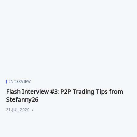
INTERVIEW
Flash Interview #3: P2P Trading Tips from
Stefanny26
21.JUL.2020