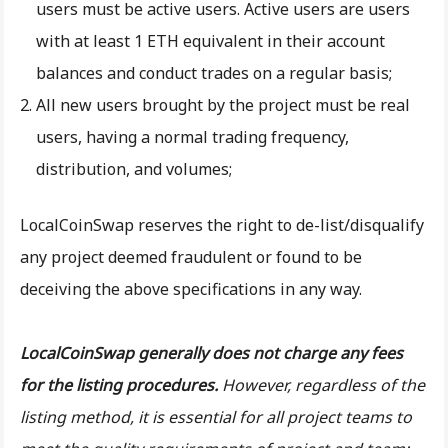
users must be active users. Active users are users
with at least 1 ETH equivalent in their account
balances and conduct trades on a regular basis;
All new users brought by the project must be real
users, having a normal trading frequency,
distribution, and volumes;
LocalCoinSwap reserves the right to de-list/disqualify
any project deemed fraudulent or found to be
deceiving the above specifications in any way.
LocalCoinSwap generally does not charge any fees
for the listing procedures.
However, regardless of the
listing method, it is essential for all project teams to