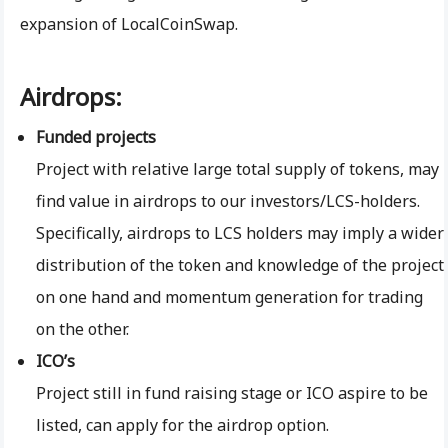
expansion of LocalCoinSwap.
Airdrops:
Funded projects
Project with relative large total supply of tokens, may
find value in airdrops to our investors/LCS-holders.
Specifically, airdrops to LCS holders may imply a wider
distribution of the token and knowledge of the project
on one hand and momentum generation for trading
on the other.
ICO’s
Project still in fund raising stage or ICO aspire to be
listed, can apply for the airdrop option.