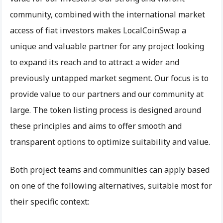
community, combined with the international market
access of fiat investors makes LocalCoinSwap a
unique and valuable partner for any project looking
to expand its reach and to attract a wider and
previously untapped market segment. Our focus is to
provide value to our partners and our community at
large. The token listing process is designed around
these principles and aims to offer smooth and
transparent options to optimize suitability and value.
Both project teams and communities can apply based
on one of the following alternatives, suitable most for
their specific context: