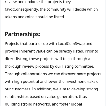
review and endorse the projects they
favor.Consequently, the community will decide which
tokens and coins should be listed.
Partnerships:
Projects that partner up with LocalCoinSwap and
provide inherent value can be directly listed. Prior to
direct listing, these projects will to go through a
thorough review process by our listing committee.
Through collaborations we can discover more projects
with high potential and lower the investment risks of
our customers. In addition, we aim to develop strong
relationships based on value generation, thus
building strong networks, and foster global