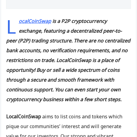
L
ocalCoinSwap
is a P2P cryptocurrency
exchange, featuring a decentralized peer-to-
peer (P2P) trading structure. There are no centralized
bank accounts, no verification requirements, and no
restrictions on trade. LocalCoinSwap is a place of
opportunity! Buy or sell a wide spectrum of coins
through a secure and smooth framework with
continuous support. You can even start your own
cryptocurrency business within a few short steps.
LocalCoinSwap
aims to list coins and tokens which
pique our communities’ interest and will generate
value for our investors. Our strong and vibrant