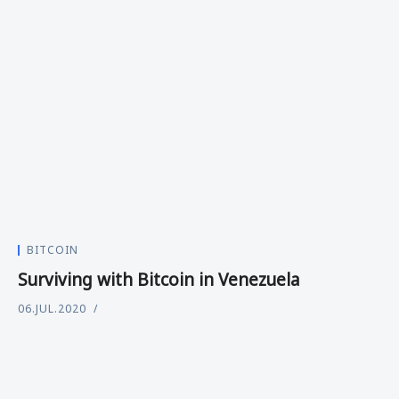
BITCOIN
Surviving with Bitcoin in Venezuela
06.JUL.2020