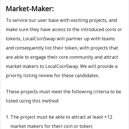
Market-Maker:
To service our user base with exciting projects, and
make sure they have access to the introduced coins or
tokens, LocalCoinSwap will partner up with teams
and consequently list their token, with projects that
are able to engage their core community and attract
market makers to LocalCoinSwap. We will provide a
priority listing review for these candidates.
These projects must meet the following criteria to be
listed using this method:
The project must be able to attract at least +12
market makers for their coin or token;