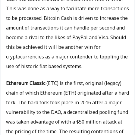
This was done as a way to facilitate more transactions
to be processed. Bitcoin Cash is driven to increase the
amount of transactions it can handle per second and
become a rival to the likes of PayPal and Visa. Should
this be achieved it will be another win for
cryptocurrencies as a major contender to toppling the
use of historic fiat based systems.
Ethereum Classic
(ETC) is the first, original (legacy)
chain of which Ethereum (ETH) originated after a hard
fork. The hard fork took place in 2016 after a major
vulnerability to the DAO, a decentralized pooling fund
was taken advantage of with a $50 million attack at
the pricing of the time. The resulting contentions of