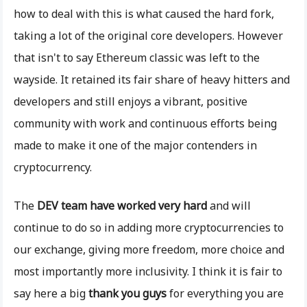
how to deal with this is what caused the hard fork,
taking a lot of the original core developers. However
that isn't to say Ethereum classic was left to the
wayside. It retained its fair share of heavy hitters and
developers and still enjoys a vibrant, positive
community with work and continuous efforts being
made to make it one of the major contenders in
cryptocurrency.
The
DEV team have worked very hard
and will
continue to do so in adding more cryptocurrencies to
our exchange, giving more freedom, more choice and
most importantly more inclusivity. I think it is fair to
say here a big
thank you guys
for everything you are