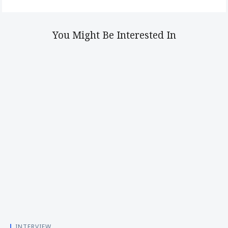
You Might Be Interested In
INTERVIEW