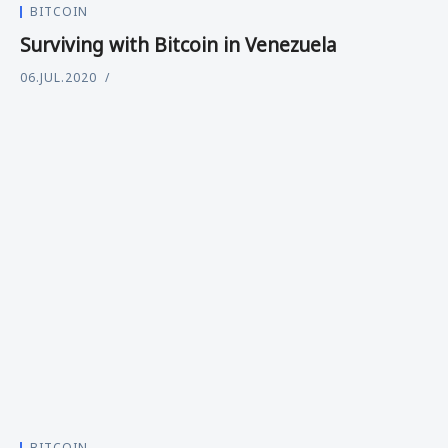
BITCOIN
Surviving with Bitcoin in Venezuela
06.JUL.2020
BITCOIN