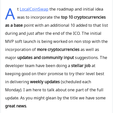
A
t
LocalCoinSwap
the roadmap and initial idea
was to incorporate the
top 10 cryptocurrencies
as a base
point with an additional 10 added to that list
during and just after the end of the ICO. The initial
MVP soft launch is being worked on non stop with the
incorporation of
more cryptocurrencies
as well as
major
updates and community input
suggestions. The
developer team have been doing a
stellar job
at
keeping good on their promise to try their level best
in delivering
weekly updates
(scheduled each
Monday). I am here to talk about one part of the full
update. As you might glean by the title we have some
great news
.