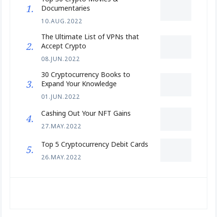
Documentaries
10.AUG.2022
The Ultimate List of VPNs that
Accept Crypto
08.JUN.2022
30 Cryptocurrency Books to
Expand Your Knowledge
01.JUN.2022
Cashing Out Your NFT Gains
27.MAY.2022
Top 5 Cryptocurrency Debit Cards
26.MAY.2022