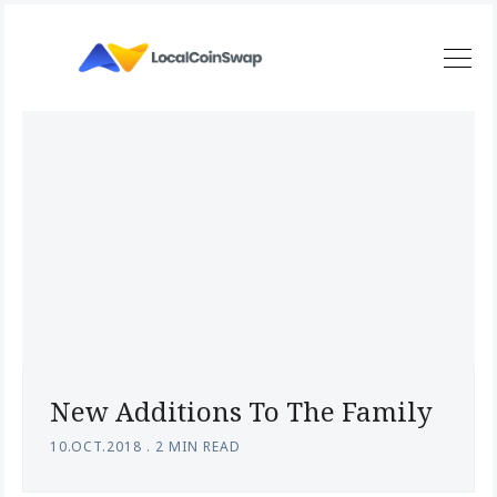
New Additions To The Family
10.OCT.2018
.
2 MIN READ