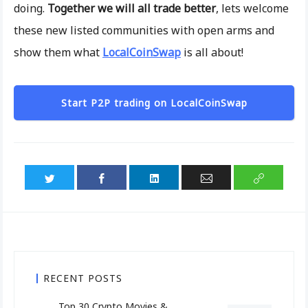
doing.
Together we will all trade better
, lets welcome
these new listed communities with open arms and
show them what
LocalCoinSwap
is all about!
Start P2P trading on LocalCoinSwap
RECENT POSTS
Top 30 Crypto Movies &