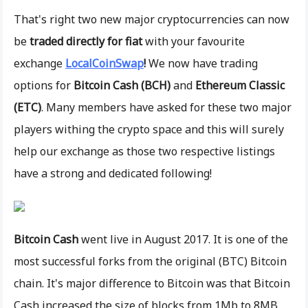
That's right two new major cryptocurrencies can now
be
traded directly for fiat
with your favourite
exchange
LocalCoinSwap
!
We now have trading
options for
Bitcoin Cash (BCH)
and
Ethereum Classic
(ETC)
. Many members have asked for these two major
players withing the crypto space and this will surely
help our exchange as those two respective listings
have a strong and dedicated following!
Bitcoin Cash
went live in August 2017. It is one of the
most successful forks from the original (BTC) Bitcoin
chain. It's major difference to Bitcoin was that Bitcoin
Cash increased the size of blocks from 1Mb to 8MB.