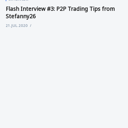
Flash Interview #3: P2P Trading Tips from
Stefanny26
21.JUL.2020