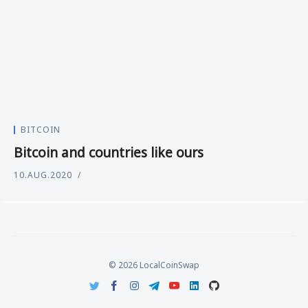
BITCOIN
Bitcoin and countries like ours
10.AUG.2020
© 2026 LocalCoinSwap