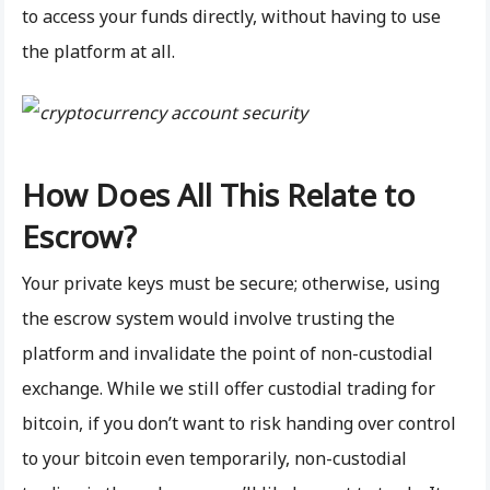
to access your funds directly, without having to use
the platform at all.
How Does All This Relate to
Escrow?
Your private keys must be secure; otherwise, using
the escrow system would involve trusting the
platform and invalidate the point of non-custodial
exchange. While we still offer custodial trading for
bitcoin, if you don’t want to risk handing over control
to your bitcoin even temporarily, non-custodial