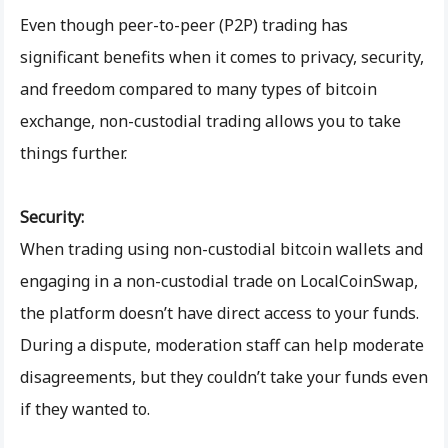
Even though peer-to-peer (P2P) trading has
significant benefits when it comes to privacy, security,
and freedom compared to many types of bitcoin
exchange, non-custodial trading allows you to take
things further.
Security:
When trading using non-custodial bitcoin wallets and
engaging in a non-custodial trade on LocalCoinSwap,
the platform doesn’t have direct access to your funds.
During a dispute, moderation staff can help moderate
disagreements, but they couldn’t take your funds even
if they wanted to.