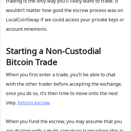
trading is the only way you’ll likely want to trade. It
wouldn’t matter how good the escrow process was on
LocalCoinSwap if we could access your private keys or
account mnemonic.
Starting a Non-Custodial
Bitcoin Trade
When you first enter a trade, you’ll be able to chat
with the other trader before accepting the exchange;
once you do so, it’s then time to move onto the next
step,
bitcoin escrow
.
When you fund the escrow, you may assume that you
are dealing with a multi-signature transaction; this is