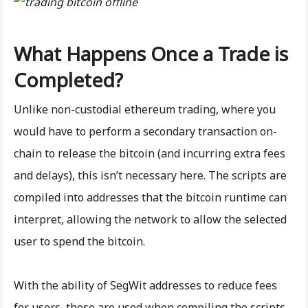
What Happens Once a Trade is
Completed?
Unlike non-custodial ethereum trading, where you
would have to perform a secondary transaction on-
chain to release the bitcoin (and incurring extra fees
and delays), this isn’t necessary here. The scripts are
compiled into addresses that the bitcoin runtime can
interpret, allowing the network to allow the selected
user to spend the bitcoin.
With the ability of SegWit addresses to reduce fees
for users, these are used when compiling the scripts