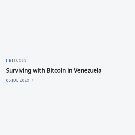
BITCOIN
Surviving with Bitcoin in Venezuela
06.JUL.2020