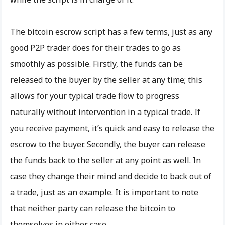
The bitcoin escrow script has a few terms, just as any
good P2P trader does for their trades to go as
smoothly as possible. Firstly, the funds can be
released to the buyer by the seller at any time; this
allows for your typical trade flow to progress
naturally without intervention in a typical trade. If
you receive payment, it’s quick and easy to release the
escrow to the buyer. Secondly, the buyer can release
the funds back to the seller at any point as well. In
case they change their mind and decide to back out of
a trade, just as an example. It is important to note
that neither party can release the bitcoin to
themselves in either case.