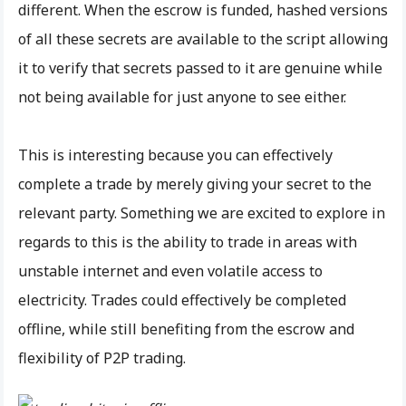
different. When the escrow is funded, hashed versions
of all these secrets are available to the script allowing
it to verify that secrets passed to it are genuine while
not being available for just anyone to see either.
This is interesting because you can effectively
complete a trade by merely giving your secret to the
relevant party. Something we are excited to explore in
regards to this is the ability to trade in areas with
unstable internet and even volatile access to
electricity. Trades could effectively be completed
offline, while still benefiting from the escrow and
flexibility of P2P trading.