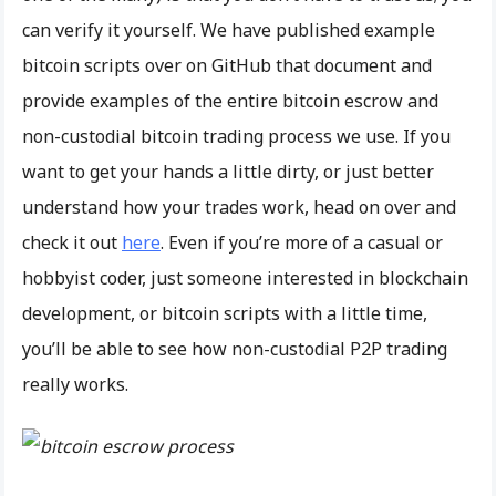
can verify it yourself. We have published example
bitcoin scripts over on GitHub that document and
provide examples of the entire bitcoin escrow and
non-custodial bitcoin trading process we use. If you
want to get your hands a little dirty, or just better
understand how your trades work, head on over and
check it out
here
. Even if you’re more of a casual or
hobbyist coder, just someone interested in blockchain
development, or bitcoin scripts with a little time,
you’ll be able to see how non-custodial P2P trading
really works.