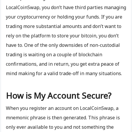
LocalCoinSwap, you don’t have third parties managing
your cryptocurrency or holding your funds. If you are
trading more substantial amounts and don’t want to
rely on the platform to store your bitcoin, you don’t
have to. One of the only downsides of non-custodial
trading is waiting on a couple of blockchain
confirmations, and in return, you get extra peace of
mind making for a valid trade-off in many situations.
How is My Account Secure?
When you register an account on LocalCoinSwap, a
mnemonic phrase is then generated. This phrase is
only ever available to you and not something the