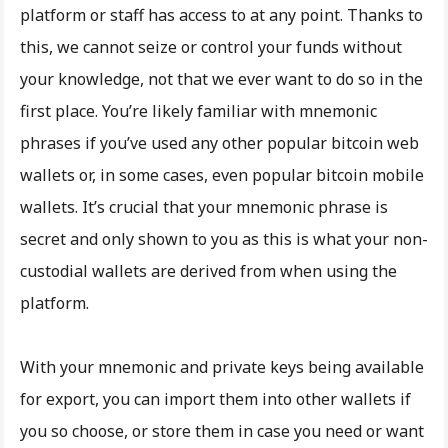
platform or staff has access to at any point. Thanks to
this, we cannot seize or control your funds without
your knowledge, not that we ever want to do so in the
first place. You’re likely familiar with mnemonic
phrases if you’ve used any other popular bitcoin web
wallets or, in some cases, even popular bitcoin mobile
wallets. It’s crucial that your mnemonic phrase is
secret and only shown to you as this is what your non-
custodial wallets are derived from when using the
platform.
With your mnemonic and private keys being available
for export, you can import them into other wallets if
you so choose, or store them in case you need or want