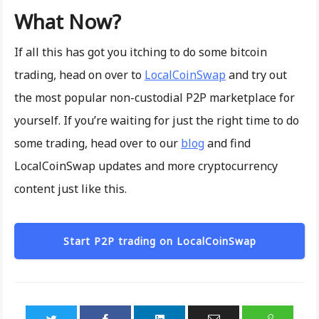
What Now?
If all this has got you itching to do some bitcoin
trading, head on over to
LocalCoinSwap
and try out
the most popular non-custodial P2P marketplace for
yourself. If you’re waiting for just the right time to do
some trading, head over to our
blog
and find
LocalCoinSwap updates and more cryptocurrency
content just like this.
Start P2P trading on LocalCoinSwap