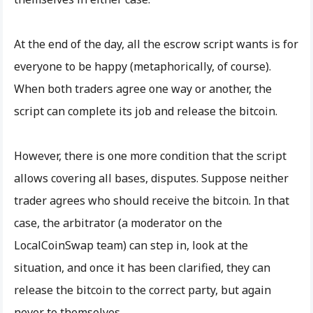
At the end of the day, all the escrow script wants is for
everyone to be happy (metaphorically, of course).
When both traders agree one way or another, the
script can complete its job and release the bitcoin.
However, there is one more condition that the script
allows covering all bases, disputes. Suppose neither
trader agrees who should receive the bitcoin. In that
case, the arbitrator (a moderator on the
LocalCoinSwap team) can step in, look at the
situation, and once it has been clarified, they can
release the bitcoin to the correct party, but again
never to themselves.