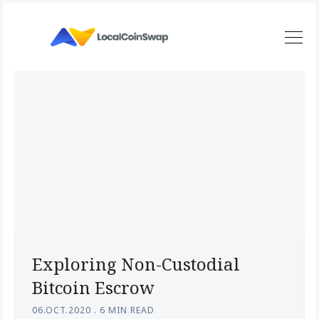
Exploring Non-Custodial
Bitcoin Escrow
06.OCT.2020
.
6 MIN READ