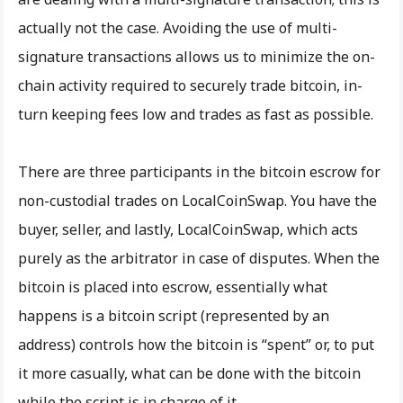
actually not the case. Avoiding the use of multi-
signature transactions allows us to minimize the on-
chain activity required to securely trade bitcoin, in-
turn keeping fees low and trades as fast as possible.
There are three participants in the bitcoin escrow for
non-custodial trades on LocalCoinSwap. You have the
buyer, seller, and lastly, LocalCoinSwap, which acts
purely as the arbitrator in case of disputes. When the
bitcoin is placed into escrow, essentially what
happens is a bitcoin script (represented by an
address) controls how the bitcoin is “spent” or, to put
it more casually, what can be done with the bitcoin
while the script is in charge of it.