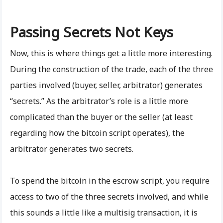
Passing Secrets Not Keys
Now, this is where things get a little more interesting.
During the construction of the trade, each of the three
parties involved (buyer, seller, arbitrator) generates
“secrets.” As the arbitrator’s role is a little more
complicated than the buyer or the seller (at least
regarding how the bitcoin script operates), the
arbitrator generates two secrets.
To spend the bitcoin in the escrow script, you require
access to two of the three secrets involved, and while
this sounds a little like a multisig transaction, it is