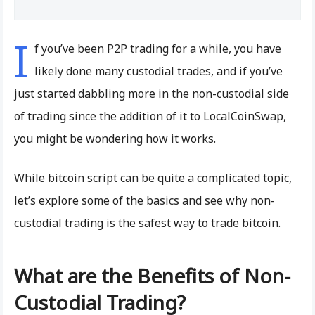
I
f you’ve been P2P trading for a while, you have
likely done many custodial trades, and if you’ve
just started dabbling more in the non-custodial side
of trading since the addition of it to LocalCoinSwap,
you might be wondering how it works.
While bitcoin script can be quite a complicated topic,
let’s explore some of the basics and see why non-
custodial trading is the safest way to trade bitcoin.
What are the Benefits of Non-
Custodial Trading?