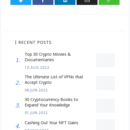
RECENT POSTS
Top 30 Crypto Movies &
Documentaries
10.AUG.2022
The Ultimate List of VPNs that
Accept Crypto
08.JUN.2022
30 Cryptocurrency Books to
Expand Your Knowledge
01.JUN.2022
Cashing Out Your NFT Gains