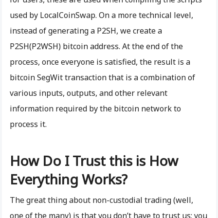
used by LocalCoinSwap. On a more technical level,
instead of generating a P2SH, we create a
P2SH(P2WSH) bitcoin address. At the end of the
process, once everyone is satisfied, the result is a
bitcoin SegWit transaction that is a combination of
various inputs, outputs, and other relevant
information required by the bitcoin network to
process it.
How Do I Trust this is How
Everything Works?
The great thing about non-custodial trading (well,
one of the many) is that you don’t have to trust us; you