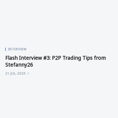
INTERVIEW
Flash Interview #3: P2P Trading Tips from
Stefanny26
21.JUL.2020