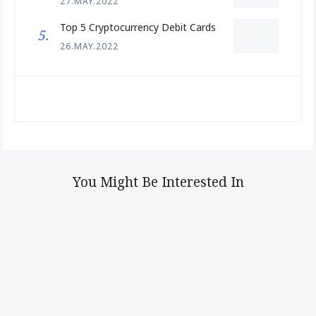
27.MAY.2022
Top 5 Cryptocurrency Debit Cards
26.MAY.2022
You Might Be Interested In