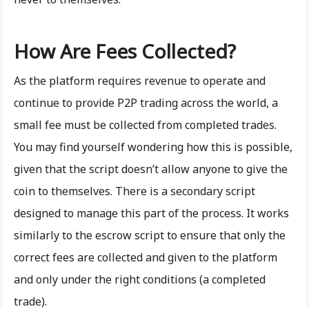
How Are Fees Collected?
As the platform requires revenue to operate and
continue to provide P2P trading across the world, a
small fee must be collected from completed trades.
You may find yourself wondering how this is possible,
given that the script doesn’t allow anyone to give the
coin to themselves. There is a secondary script
designed to manage this part of the process. It works
similarly to the escrow script to ensure that only the
correct fees are collected and given to the platform
and only under the right conditions (a completed
trade).