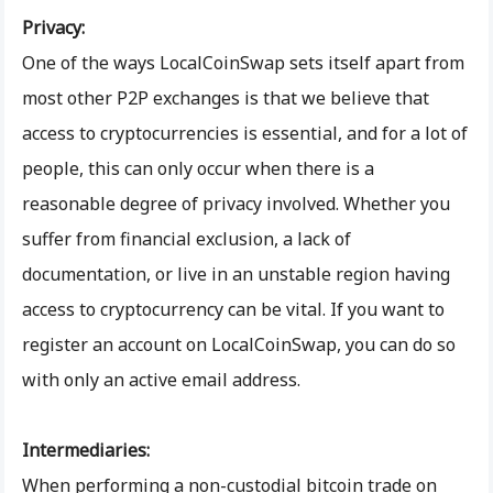
Privacy:
One of the ways LocalCoinSwap sets itself apart from
most other P2P exchanges is that we believe that
access to cryptocurrencies is essential, and for a lot of
people, this can only occur when there is a
reasonable degree of privacy involved. Whether you
suffer from financial exclusion, a lack of
documentation, or live in an unstable region having
access to cryptocurrency can be vital. If you want to
register an account on LocalCoinSwap, you can do so
with only an active email address.
Intermediaries:
When performing a non-custodial bitcoin trade on