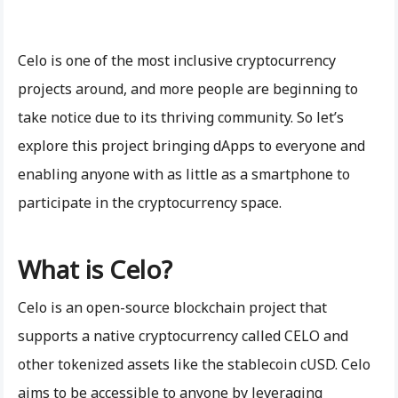
Celo is one of the most inclusive cryptocurrency
projects around, and more people are beginning to
take notice due to its thriving community. So let’s
explore this project bringing dApps to everyone and
enabling anyone with as little as a smartphone to
participate in the cryptocurrency space.
What is Celo?
Celo is an open-source blockchain project that
supports a native cryptocurrency called CELO and
other tokenized assets like the stablecoin cUSD. Celo
aims to be accessible to anyone by leveraging