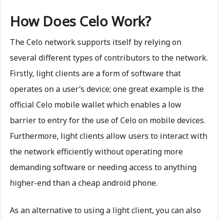
How Does Celo Work?
The Celo network supports itself by relying on
several different types of contributors to the network.
Firstly, light clients are a form of software that
operates on a user’s device; one great example is the
official Celo mobile wallet which enables a low
barrier to entry for the use of Celo on mobile devices.
Furthermore, light clients allow users to interact with
the network efficiently without operating more
demanding software or needing access to anything
higher-end than a cheap android phone.
As an alternative to using a light client, you can also