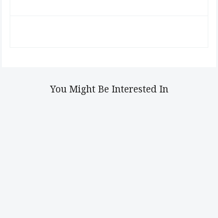
You Might Be Interested In