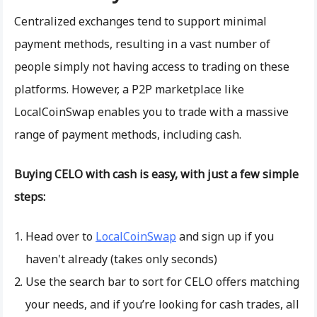
Centralized exchanges tend to support minimal
payment methods, resulting in a vast number of
people simply not having access to trading on these
platforms. However, a P2P marketplace like
LocalCoinSwap enables you to trade with a massive
range of payment methods, including cash.
Buying CELO with cash is easy, with just a few simple
steps:
Head over to
LocalCoinSwap
and sign up if you
haven't already (takes only seconds)
Use the search bar to sort for CELO offers matching
your needs, and if you’re looking for cash trades, all