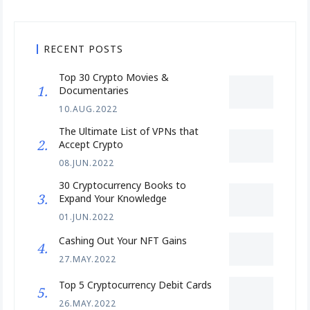
RECENT POSTS
Top 30 Crypto Movies &
Documentaries
10.AUG.2022
The Ultimate List of VPNs that
Accept Crypto
08.JUN.2022
30 Cryptocurrency Books to
Expand Your Knowledge
01.JUN.2022
Cashing Out Your NFT Gains
27.MAY.2022
Top 5 Cryptocurrency Debit Cards
26.MAY.2022