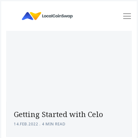
Getting Started with Celo
14.FEB.2022
.
4 MIN READ