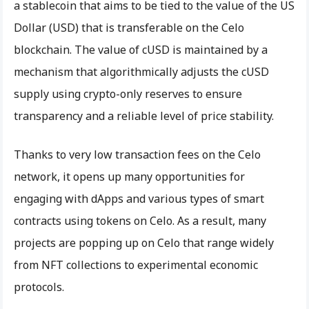
a stablecoin that aims to be tied to the value of the US
Dollar (USD) that is transferable on the Celo
blockchain. The value of cUSD is maintained by a
mechanism that algorithmically adjusts the cUSD
supply using crypto-only reserves to ensure
transparency and a reliable level of price stability.
Thanks to very low transaction fees on the Celo
network, it opens up many opportunities for
engaging with dApps and various types of smart
contracts using tokens on Celo. As a result, many
projects are popping up on Celo that range widely
from NFT collections to experimental economic
protocols.