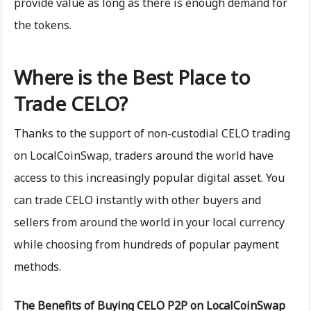
provide value as long as there is enough demand for
the tokens.
Where is the Best Place to
Trade CELO?
Thanks to the support of non-custodial CELO trading
on LocalCoinSwap, traders around the world have
access to this increasingly popular digital asset. You
can trade CELO instantly with other buyers and
sellers from around the world in your local currency
while choosing from hundreds of popular payment
methods.
The Benefits of Buying CELO P2P on LocalCoinSwap