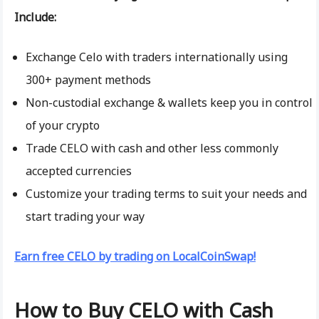
Include:
Exchange Celo with traders internationally using
300+ payment methods
Non-custodial exchange & wallets keep you in control
of your crypto
Trade CELO with cash and other less commonly
accepted currencies
Customize your trading terms to suit your needs and
start trading your way
Earn free CELO by trading on LocalCoinSwap!
How to Buy CELO with Cash