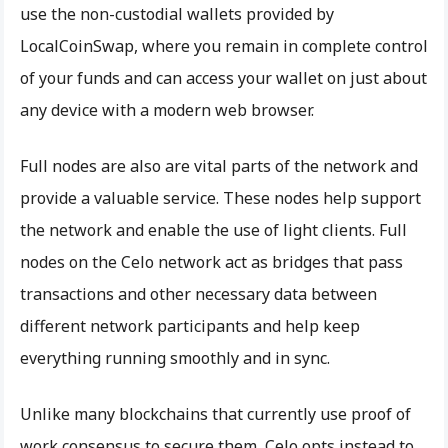
use the non-custodial wallets provided by
LocalCoinSwap, where you remain in complete control
of your funds and can access your wallet on just about
any device with a modern web browser.
Full nodes are also are vital parts of the network and
provide a valuable service. These nodes help support
the network and enable the use of light clients. Full
nodes on the Celo network act as bridges that pass
transactions and other necessary data between
different network participants and help keep
everything running smoothly and in sync.
Unlike many blockchains that currently use proof of
work consensus to secure them, Celo opts instead to