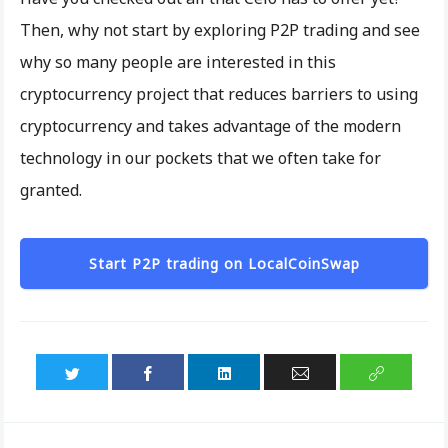
Then, why not start by exploring P2P trading and see
why so many people are interested in this
cryptocurrency project that reduces barriers to using
cryptocurrency and takes advantage of the modern
technology in our pockets that we often take for
granted.
Start P2P trading on LocalCoinSwap