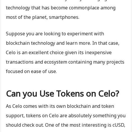
technology that has become commonplace among
most of the planet, smartphones.
Suppose you are looking to experiment with
blockchain technology and learn more. In that case,
Celo is an excellent choice given its inexpensive
transactions and ecosystem containing many projects
focused on ease of use.
Can you Use Tokens on Celo?
As Celo comes with its own blockchain and token
support, tokens on Celo are absolutely something you
should check out. One of the most interesting is cUSD,