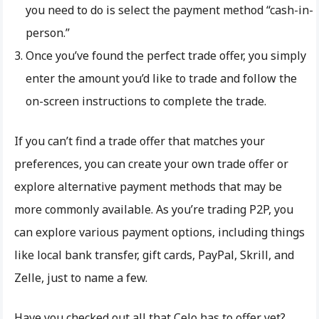
you need to do is select the payment method “cash-in-
person.”
Once you’ve found the perfect trade offer, you simply
enter the amount you’d like to trade and follow the
on-screen instructions to complete the trade.
If you can’t find a trade offer that matches your
preferences, you can create your own trade offer or
explore alternative payment methods that may be
more commonly available. As you’re trading P2P, you
can explore various payment options, including things
like local bank transfer, gift cards, PayPal, Skrill, and
Zelle, just to name a few.
Have you checked out all that Celo has to offer yet?