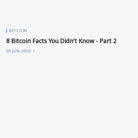
BITCOIN
8 Bitcoin Facts You Didn't Know - Part 2
05.JUN.2020