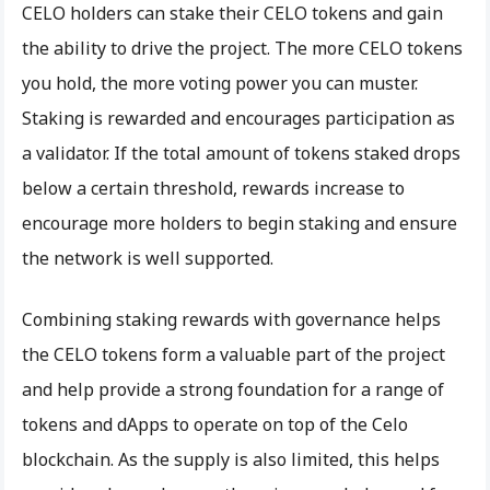
CELO holders can stake their CELO tokens and gain
the ability to drive the project. The more CELO tokens
you hold, the more voting power you can muster.
Staking is rewarded and encourages participation as
a validator. If the total amount of tokens staked drops
below a certain threshold, rewards increase to
encourage more holders to begin staking and ensure
the network is well supported.
Combining staking rewards with governance helps
the CELO tokens form a valuable part of the project
and help provide a strong foundation for a range of
tokens and dApps to operate on top of the Celo
blockchain. As the supply is also limited, this helps