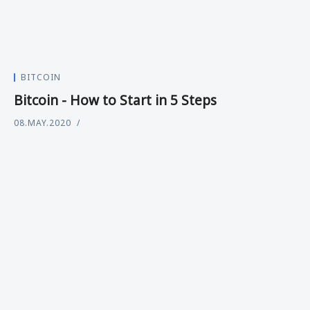
BITCOIN
Bitcoin - How to Start in 5 Steps
08.MAY.2020