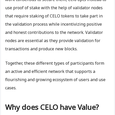
use proof of stake with the help of validator nodes
that require staking of CELO tokens to take part in
the validation process while incentivizing positive
and honest contributions to the network. Validator
nodes are essential as they provide validation for
transactions and produce new blocks.
Together, these different types of participants form
an active and efficient network that supports a
flourishing and growing ecosystem of users and use
cases.
Why does CELO have Value?