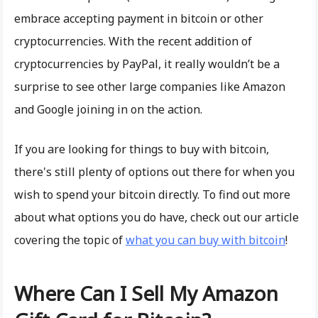
embrace accepting payment in bitcoin or other
cryptocurrencies. With the recent addition of
cryptocurrencies by PayPal, it really wouldn’t be a
surprise to see other large companies like Amazon
and Google joining in on the action.
If you are looking for things to buy with bitcoin,
there's still plenty of options out there for when you
wish to spend your bitcoin directly. To find out more
about what options you do have, check out our article
covering the topic of
what you can buy with bitcoin
!
Where Can I Sell My Amazon