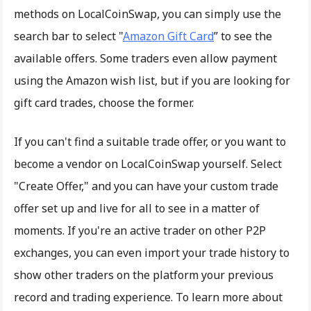
methods on LocalCoinSwap, you can simply use the
search bar to select "
Amazon Gift Card
” to see the
available offers. Some traders even allow payment
using the Amazon wish list, but if you are looking for
gift card trades, choose the former.
If you can't find a suitable trade offer, or you want to
become a vendor on LocalCoinSwap yourself. Select
"Create Offer," and you can have your custom trade
offer set up and live for all to see in a matter of
moments. If you're an active trader on other P2P
exchanges, you can even import your trade history to
show other traders on the platform your previous
record and trading experience. To learn more about