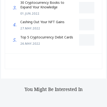
30 Cryptocurrency Books to
Expand Your Knowledge
01.JUN.2022
Cashing Out Your NFT Gains
27.MAY.2022
Top 5 Cryptocurrency Debit Cards
26.MAY.2022
You Might Be Interested In