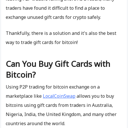
traders have found it difficult to find a place to
exchange unused gift cards for crypto safely.
Thankfully, there is a solution and it's also the best
way to trade gift cards for bitcoin!
Can You Buy Gift Cards with
Bitcoin?
Using P2P trading for bitcoin exchange on a
marketplace like
LocalCoinSwap
allows you to buy
bitcoins using gift cards from traders in Australia,
Nigeria, India, the United Kingdom, and many other
countries around the world.