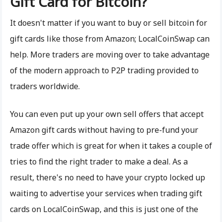
Gift Card for Bitcoin?
It doesn't matter if you want to buy or sell bitcoin for
gift cards like those from Amazon; LocalCoinSwap can
help. More traders are moving over to take advantage
of the modern approach to P2P trading provided to
traders worldwide.
You can even put up your own sell offers that accept
Amazon gift cards without having to pre-fund your
trade offer which is great for when it takes a couple of
tries to find the right trader to make a deal. As a
result, there's no need to have your crypto locked up
waiting to advertise your services when trading gift
cards on LocalCoinSwap, and this is just one of the