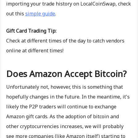
importing your trade history on LocalCoinSwap, check
out this
simple guide
.
Gift Card Trading Tip:
Check at different times of the day to catch vendors
online at different times!
Does Amazon Accept Bitcoin?
Unfortunately not, however, this is something that
hopefully changes in the future. In the meantime, it's
likely the P2P traders will continue to exchange
Amazon gift cards. As the adoption of bitcoin and
other cryptocurrencies increases, we will probably
see more companies (like Amazon itself) starting to