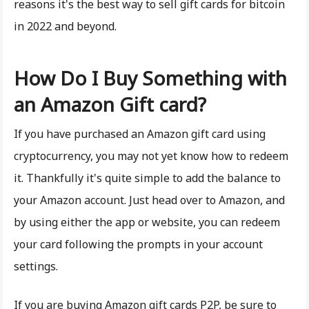
reasons it's the best way to sell gift cards for bitcoin
in 2022 and beyond.
How Do I Buy Something with
an Amazon Gift card?
If you have purchased an Amazon gift card using
cryptocurrency, you may not yet know how to redeem
it. Thankfully it's quite simple to add the balance to
your Amazon account. Just head over to Amazon, and
by using either the app or website, you can redeem
your card following the prompts in your account
settings.
If you are buying Amazon gift cards P2P, be sure to