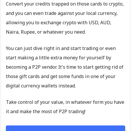
Convert your credits trapped on those cards to crypto,
and you can even trade against your local currency,
allowing you to exchange crypto with USD, AUD,
Naira, Rupee, or whatever you need.
You can just dive right in and start trading or even
start making a little extra money for yourself by
becoming a P2P vendor. It's time to start getting rid of
those gift cards and get some funds in one of your
digital currency wallets instead.
Take control of your value, in whatever form you have
it and make the most of P2P trading!