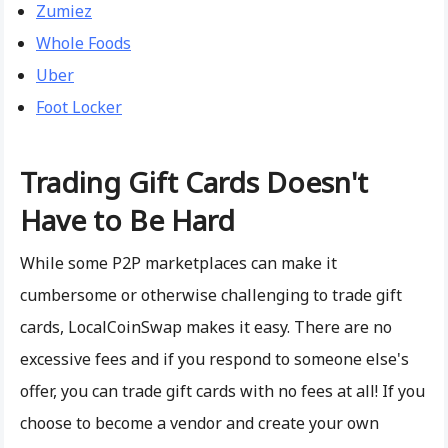
Zumiez
Whole Foods
Uber
Foot Locker
Trading Gift Cards Doesn't
Have to Be Hard
While some P2P marketplaces can make it
cumbersome or otherwise challenging to trade gift
cards, LocalCoinSwap makes it easy. There are no
excessive fees and if you respond to someone else's
offer, you can trade gift cards with no fees at all! If you
choose to become a vendor and create your own