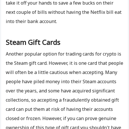
take it off your hands to save a few bucks on their
next couple of bills without having the Netflix bill eat
into their bank account.
Steam Gift Cards
Another popular option for trading cards for crypto is
the Steam gift card. However, it is one card that people
will often be a little cautious when accepting. Many
people have piled money into their Steam accounts
over the years, and some have acquired significant
collections, so accepting a fraudulently obtained gift
card can put them at risk of having their accounts
closed or frozen. However, if you can prove genuine
ownership of this type of gift card you shouldn't have