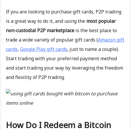
If you are looking to purchase gift cards, P2P trading
is a great way to do it, and using the
most popular
non-custodial P2P marketplace
is the best place to
trade a wide variety of popular gift cards (
Amazon gift
cards
,
Google Play gift cards
, just to name a couple).
Start trading with your preferred payment method
and start trading your way by leveraging the freedom
and flexility of P2P trading.
How Do I Redeem a Bitcoin