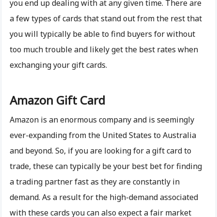
you end up dealing with at any given time. There are
a few types of cards that stand out from the rest that
you will typically be able to find buyers for without
too much trouble and likely get the best rates when
exchanging your gift cards.
Amazon Gift Card
Amazon is an enormous company and is seemingly
ever-expanding from the United States to Australia
and beyond. So, if you are looking for a gift card to
trade, these can typically be your best bet for finding
a trading partner fast as they are constantly in
demand. As a result for the high-demand associated
with these cards you can also expect a fair market