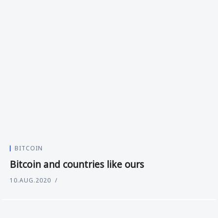
BITCOIN
Bitcoin and countries like ours
10.AUG.2020