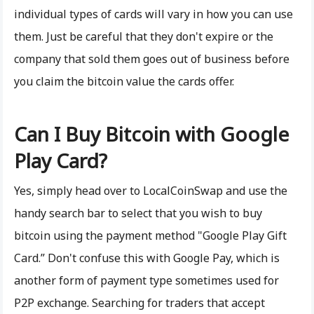
individual types of cards will vary in how you can use
them. Just be careful that they don't expire or the
company that sold them goes out of business before
you claim the bitcoin value the cards offer.
Can I Buy Bitcoin with Google
Play Card?
Yes, simply head over to LocalCoinSwap and use the
handy search bar to select that you wish to buy
bitcoin using the payment method "Google Play Gift
Card.” Don't confuse this with Google Pay, which is
another form of payment type sometimes used for
P2P exchange. Searching for traders that accept