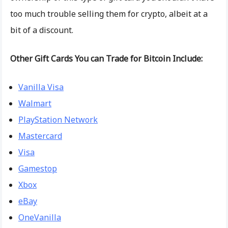
too much trouble selling them for crypto, albeit at a
bit of a discount.
Other Gift Cards You can Trade for Bitcoin Include:
Vanilla Visa
Walmart
PlayStation Network
Mastercard
Visa
Gamestop
Xbox
eBay
OneVanilla