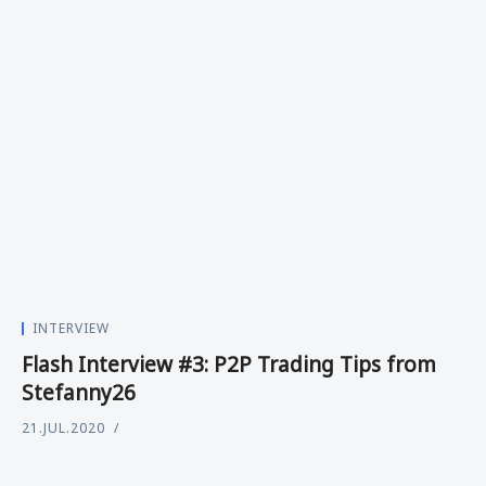
INTERVIEW
Flash Interview #3: P2P Trading Tips from
Stefanny26
21.JUL.2020