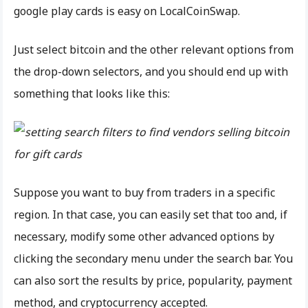
google play cards is easy on LocalCoinSwap.
Just select bitcoin and the other relevant options from
the drop-down selectors, and you should end up with
something that looks like this:
Suppose you want to buy from traders in a specific
region. In that case, you can easily set that too and, if
necessary, modify some other advanced options by
clicking the secondary menu under the search bar. You
can also sort the results by price, popularity, payment
method, and cryptocurrency accepted.