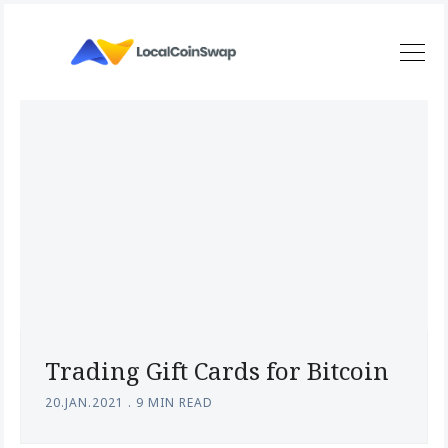
Trading Gift Cards for Bitcoin
20.JAN.2021
.
9 MIN READ