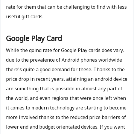
rate for them that can be challenging to find with less
useful gift cards.
Google Play Card
While the going rate for Google Play cards does vary,
due to the prevalence of Android phones worldwide
there's quite a good demand for these. Thanks to the
price drop in recent years, attaining an android device
are something that is possible in almost any part of
the world, and even regions that were once left when
it comes to modern technology are starting to become
more involved thanks to the reduced price barriers of
lower end and budget orientated devices. If you want