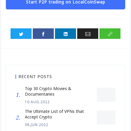
Start P2P trading on LocalCoinSwap
RECENT POSTS
Top 30 Crypto Movies &
Documentaries
10.AUG.2022
The Ultimate List of VPNs that
Accept Crypto
08.JUN.2022