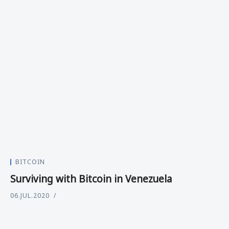
BITCOIN
Surviving with Bitcoin in Venezuela
06.JUL.2020