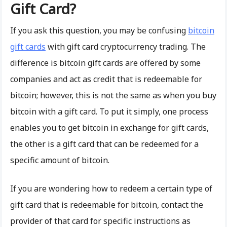
Gift Card?
If you ask this question, you may be confusing
bitcoin
gift cards
with gift card cryptocurrency trading. The
difference is bitcoin gift cards are offered by some
companies and act as credit that is redeemable for
bitcoin; however, this is not the same as when you buy
bitcoin with a gift card. To put it simply, one process
enables you to get bitcoin in exchange for gift cards,
the other is a gift card that can be redeemed for a
specific amount of bitcoin.
If you are wondering how to redeem a certain type of
gift card that is redeemable for bitcoin, contact the
provider of that card for specific instructions as