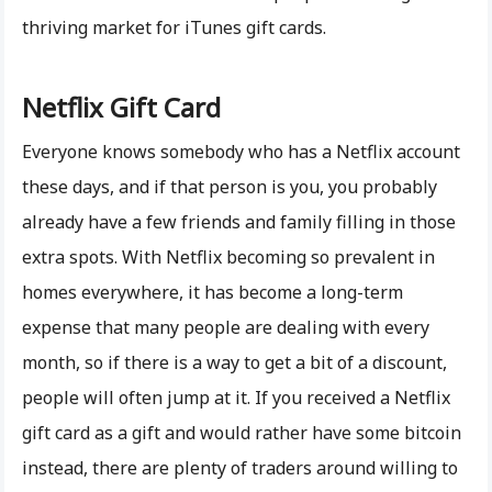
thriving market for iTunes gift cards.
Netflix Gift Card
Everyone knows somebody who has a Netflix account
these days, and if that person is you, you probably
already have a few friends and family filling in those
extra spots. With Netflix becoming so prevalent in
homes everywhere, it has become a long-term
expense that many people are dealing with every
month, so if there is a way to get a bit of a discount,
people will often jump at it. If you received a Netflix
gift card as a gift and would rather have some bitcoin
instead, there are plenty of traders around willing to