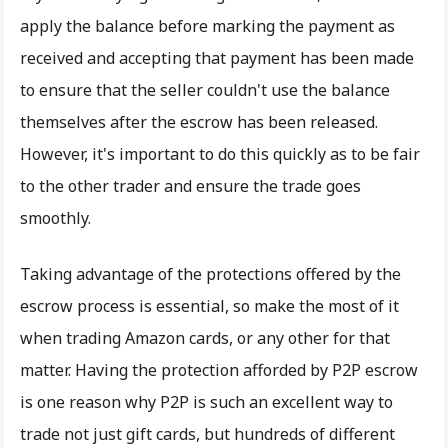
apply the balance before marking the payment as
received and accepting that payment has been made
to ensure that the seller couldn't use the balance
themselves after the escrow has been released.
However, it's important to do this quickly as to be fair
to the other trader and ensure the trade goes
smoothly.
Taking advantage of the protections offered by the
escrow process is essential, so make the most of it
when trading Amazon cards, or any other for that
matter. Having the protection afforded by P2P escrow
is one reason why P2P is such an excellent way to
trade not just gift cards, but hundreds of different