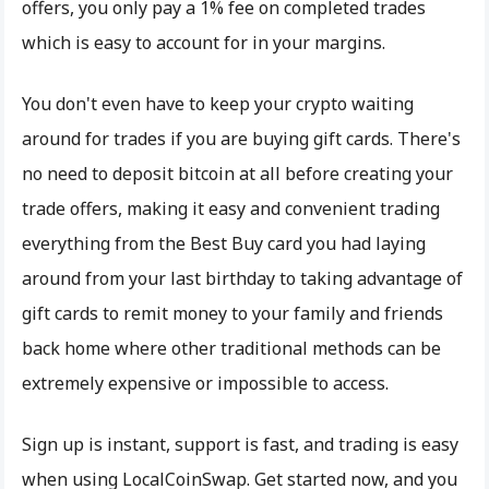
offers, you only pay a 1% fee on completed trades
which is easy to account for in your margins.
You don't even have to keep your crypto waiting
around for trades if you are buying gift cards. There's
no need to deposit bitcoin at all before creating your
trade offers, making it easy and convenient trading
everything from the Best Buy card you had laying
around from your last birthday to taking advantage of
gift cards to remit money to your family and friends
back home where other traditional methods can be
extremely expensive or impossible to access.
Sign up is instant, support is fast, and trading is easy
when using LocalCoinSwap. Get started now, and you