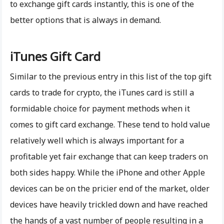
to exchange gift cards instantly, this is one of the
better options that is always in demand.
iTunes Gift Card
Similar to the previous entry in this list of the top gift
cards to trade for crypto, the iTunes card is still a
formidable choice for payment methods when it
comes to gift card exchange. These tend to hold value
relatively well which is always important for a
profitable yet fair exchange that can keep traders on
both sides happy. While the iPhone and other Apple
devices can be on the pricier end of the market, older
devices have heavily trickled down and have reached
the hands of a vast number of people resulting in a