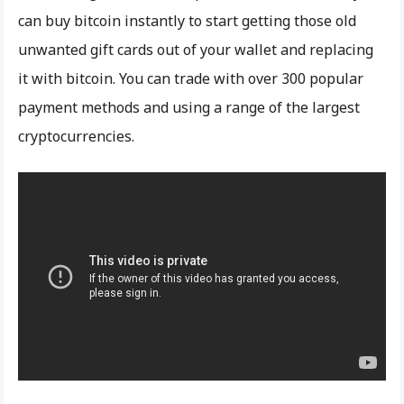
can buy bitcoin instantly to start getting those old
unwanted gift cards out of your wallet and replacing
it with bitcoin. You can trade with over 300 popular
payment methods and using a range of the largest
cryptocurrencies.