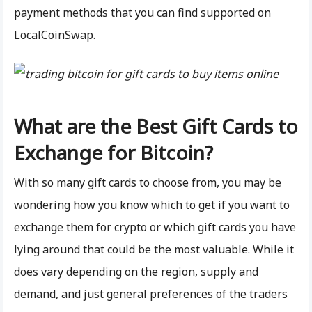
payment methods that you can find supported on
LocalCoinSwap.
What are the Best Gift Cards to
Exchange for Bitcoin?
With so many gift cards to choose from, you may be
wondering how you know which to get if you want to
exchange them for crypto or which gift cards you have
lying around that could be the most valuable. While it
does vary depending on the region, supply and
demand, and just general preferences of the traders