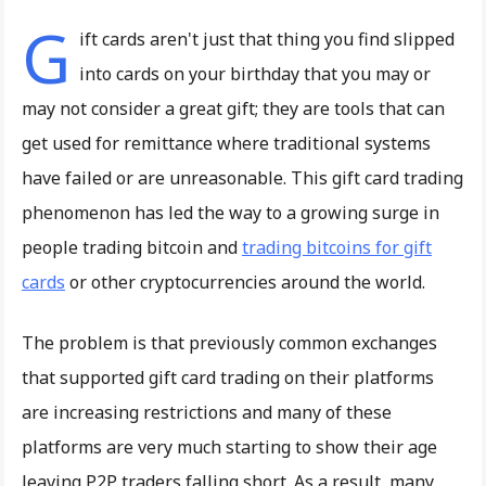
G
ift cards aren't just that thing you find slipped
into cards on your birthday that you may or
may not consider a great gift; they are tools that can
get used for remittance where traditional systems
have failed or are unreasonable. This gift card trading
phenomenon has led the way to a growing surge in
people trading bitcoin and
trading bitcoins for gift
cards
or other cryptocurrencies around the world.
The problem is that previously common exchanges
that supported gift card trading on their platforms
are increasing restrictions and many of these
platforms are very much starting to show their age
leaving P2P traders falling short. As a result, many