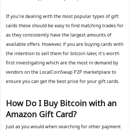
If you're dealing with the most popular types of gift
cards these should be easy to find matching trades for
as they consistently have the largest amounts of
available offers. However, if you are buying cards with
the intention to sell them for bitcoin later, it's worth
first investigating which are the most in demand by
vendors on the LocalCoinSwap P2P marketplace to
ensure you can get the best price for your gift cards.
How Do I Buy Bitcoin with an
Amazon Gift Card?
Just as you would when searching for other payment