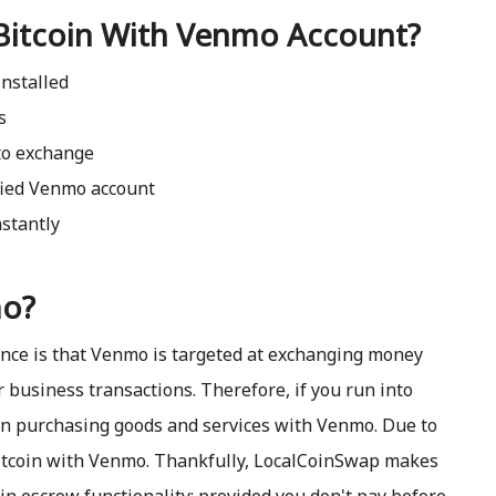
Bitcoin With Venmo Account?
nstalled
s
to exchange
ified Venmo account
stantly
mo?
ence is that Venmo is targeted at exchanging money
r business transactions. Therefore, if you run into
en purchasing goods and services with Venmo. Due to
 bitcoin with Venmo. Thankfully, LocalCoinSwap makes