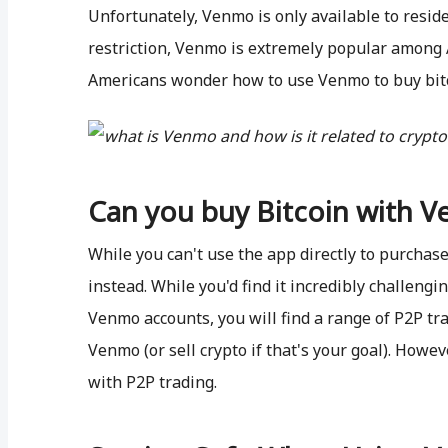
Unfortunately, Venmo is only available to residen
restriction, Venmo is extremely popular among A
Americans wonder how to use Venmo to buy bitco
Can you buy Bitcoin with 
While you can't use the app directly to purchase
instead. While you'd find it incredibly challeng
Venmo accounts, you will find a range of P2P tra
Venmo (or sell crypto if that's your goal). Howev
with P2P trading.