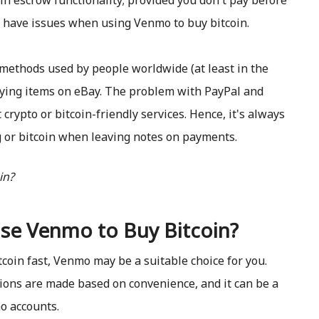
t-in escrow functionality; provided you don't pay before
o have issues when using Venmo to buy bitcoin.
ethods used by people worldwide (at least in the
buying items on eBay. The problem with PayPal and
crypto or bitcoin-friendly services. Hence, it's always
g or bitcoin when leaving notes on payments.
Use Venmo to Buy Bitcoin?
tcoin fast, Venmo may be a suitable choice for you.
ons are made based on convenience, and it can be a
o accounts.