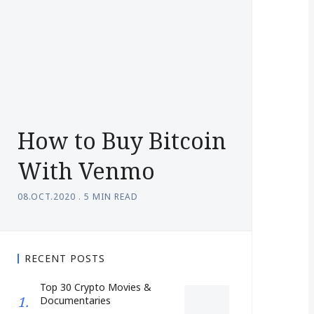
How to Buy Bitcoin
With Venmo
08.OCT.2020
.
5 MIN READ
RECENT POSTS
Top 30 Crypto Movies &
Documentaries