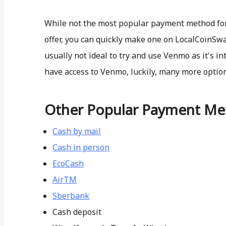
While not the most popular payment method for b
offer, you can quickly make one on LocalCoinSwap.
usually not ideal to try and use Venmo as it's in
have access to Venmo, luckily, many more optio
Other Popular Payment Me
Cash by mail
Cash in person
EcoCash
AirTM
Sberbank
Cash deposit