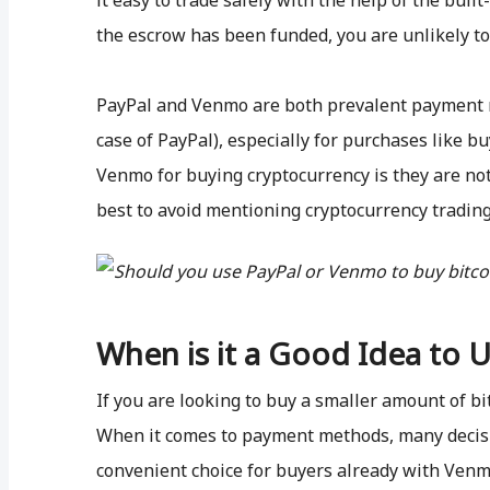
it easy to trade safely with the help of the buil
the escrow has been funded, you are unlikely t
PayPal and Venmo are both prevalent payment m
case of PayPal), especially for purchases like 
Venmo for buying cryptocurrency is they are not 
best to avoid mentioning cryptocurrency tradin
When is it a Good Idea to 
If you are looking to buy a smaller amount of bi
When it comes to payment methods, many decisi
convenient choice for buyers already with Venm