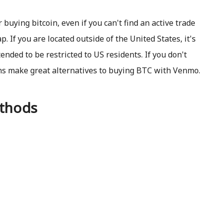
uying bitcoin, even if you can't find an active trade
 If you are located outside of the United States, it's
tended to be restricted to US residents. If you don't
ns make great alternatives to buying BTC with Venmo.
thods