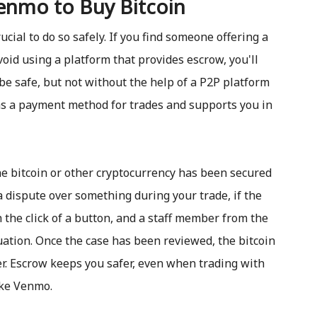
enmo to Buy Bitcoin
cial to do so safely. If you find someone offering a
oid using a platform that provides escrow, you'll
be safe, but not without the help of a P2P platform
s a payment method for trades and supports you in
e bitcoin or other cryptocurrency has been secured
 dispute over something during your trade, if the
h the click of a button, and a staff member from the
ation. Once the case has been reviewed, the bitcoin
er. Escrow keeps you safer, even when trading with
ike Venmo.