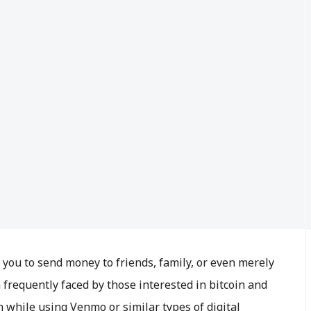
ou to send money to friends, family, or even merely
 frequently faced by those interested in bitcoin and
n while using Venmo or similar types of digital