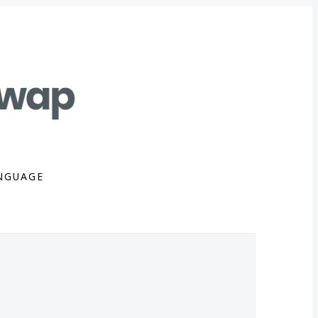
NGUAGE