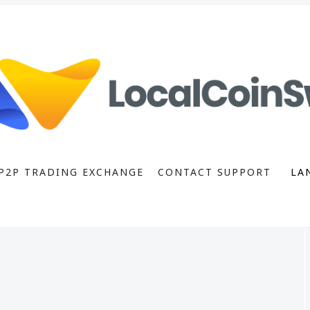
P2P TRADING EXCHANGE
CONTACT SUPPORT
LA