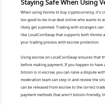
Staying Safe When Using V
When using Venmo to buy cryptocurrency, it's cru
too-good-to-be-true deal online who wants to av
likely get scammed. Trading with strangers can 
like LocalCoinSwap that supports both Venmo a
your trading process with escrow protection.
Using escrow on LocalCoinSwap ensures that th
before making payment. If you happen to have a
bitcoin is in escrow, you can raise a dispute wit
moderation team can step in and review the situ
can be released from escrow to the correct trad
payment methods that aren't bitcoin-friendly, l