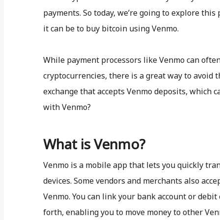
payments. So today, we’re going to explore th
it can be to buy bitcoin using Venmo.
While payment processors like Venmo can often 
cryptocurrencies, there is a great way to avoid t
exchange that accepts Venmo deposits, which can
with Venmo?
What is Venmo?
Venmo is a mobile app that lets you quickly tr
devices. Some vendors and merchants also acce
Venmo. You can link your bank account or debit
forth, enabling you to move money to other Ven