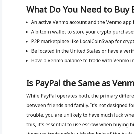
What Do You Need to Buy 
An active Venmo account and the Venmo app i
A bitcoin wallet to store your crypto purchase
P2P marketplace like LocalCoinSwap for cryp
Be located in the United States or have a ver
Have a Venmo balance to trade with Venmo in
Is PayPal the Same as Ven
While PayPal operates both, the primary differ
between friends and family. It's not designed fo
trouble, you are unlikely to have much luck wh
this, it's essential to use escrow when buying