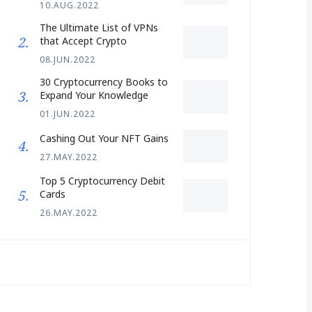
10.AUG.2022
The Ultimate List of VPNs
that Accept Crypto
08.JUN.2022
30 Cryptocurrency Books to
Expand Your Knowledge
01.JUN.2022
Cashing Out Your NFT Gains
27.MAY.2022
Top 5 Cryptocurrency Debit
Cards
26.MAY.2022