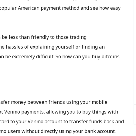
is popular American payment method and see how easy
be less than friendly to those trading
he hassles of explaining yourself or finding an
 be extremely difficult. So how can you buy bitcoins
ansfer money between friends using your mobile
pt Venmo payments, allowing you to buy things with
 card to your Venmo account to transfer funds back and
mo users without directly using your bank account.