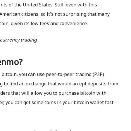
ts of the United States. Still, even with this
merican citizens, so it's not surprising that many
in, given its low fees and convenience.
Venmo?
 bitcoin, you can use peer-to-peer trading (P2P)
ing to find an exchange that would accept deposits from
ders that will allow you to purchase bitcoin with
er, you can get some coins in your bitcoin wallet fast