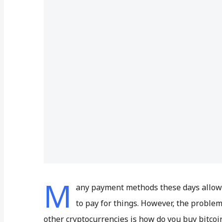
M
any payment methods these days allow y
to pay for things. However, the problem
other cryptocurrencies is how do you buy bitcoi