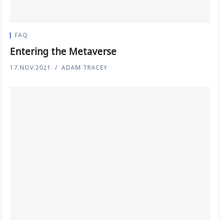
FAQ
Entering the Metaverse
17.NOV.2021
ADAM TRACEY