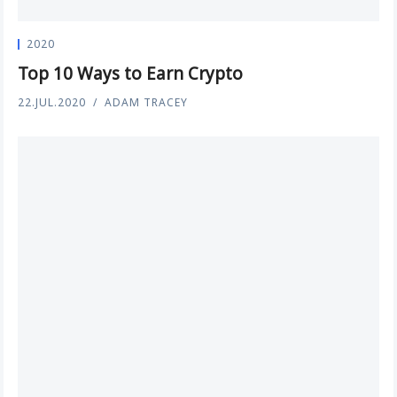
2020
Top 10 Ways to Earn Crypto
22.JUL.2020
ADAM TRACEY