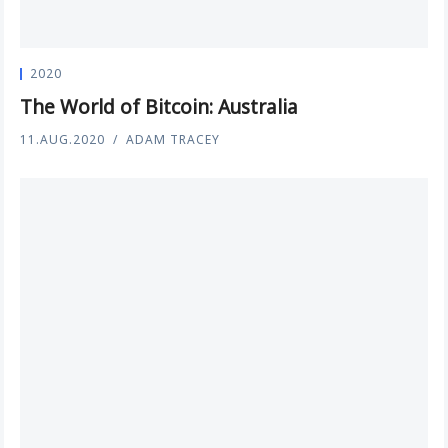
2020
The World of Bitcoin: Australia
11.AUG.2020
ADAM TRACEY