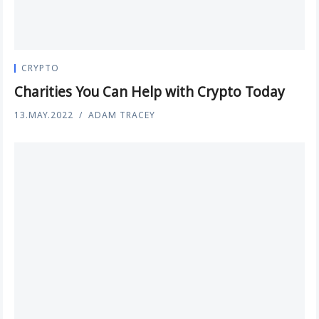
CRYPTO
Charities You Can Help with Crypto Today
13.MAY.2022
ADAM TRACEY