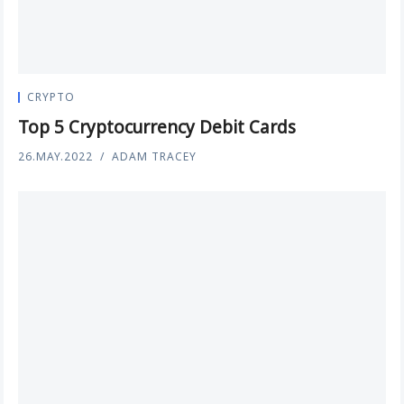
CRYPTO
Top 5 Cryptocurrency Debit Cards
26.MAY.2022
ADAM TRACEY