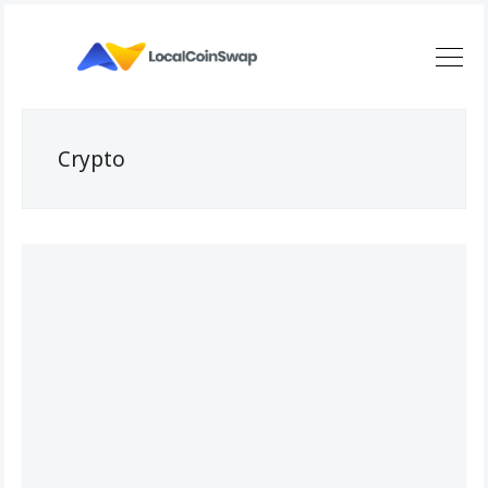
Crypto