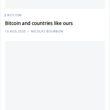
BITCOIN
Bitcoin and countries like ours
10.AUG.2020
NICOLÁS BOURBON