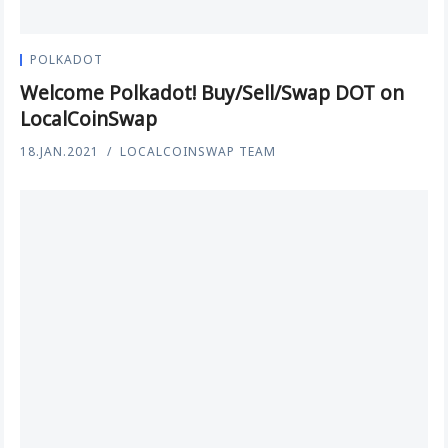
POLKADOT
Welcome Polkadot! Buy/Sell/Swap DOT on
LocalCoinSwap
18.JAN.2021
LOCALCOINSWAP TEAM