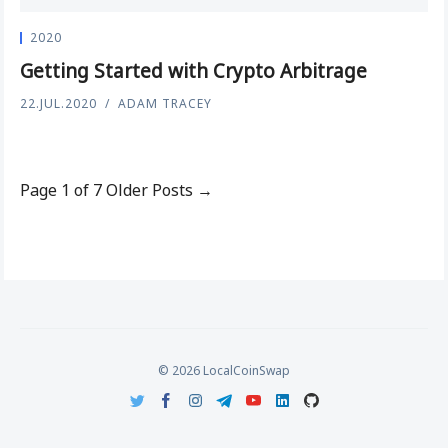
2020
Getting Started with Crypto Arbitrage
22.JUL.2020
ADAM TRACEY
Page 1 of 7
Older Posts →
© 2026 LocalCoinSwap