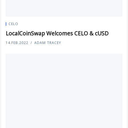
CELO
LocalCoinSwap Welcomes CELO & cUSD
14.FEB.2022
ADAM TRACEY